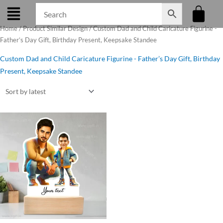
Skip
to
Home
/ Product Similar Design / Custom Dad and Child Caricature Figurine -
content
Father’s Day Gift, Birthday Present, Keepsake Standee
Custom Dad and Child Caricature Figurine - Father’s Day Gift, Birthday
Present, Keepsake Standee
Original
Current
price
price
was:
is:
₹650.00.
₹525.00.