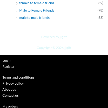
female to female friend
(89)
Male to Female Friends
(98)
male to male friends
(53)
Powered by jjgift
Copyright © 2026 jjgift
Log in
Register
Terms and conditions
Privacy policy
About us
Contact us
My orders