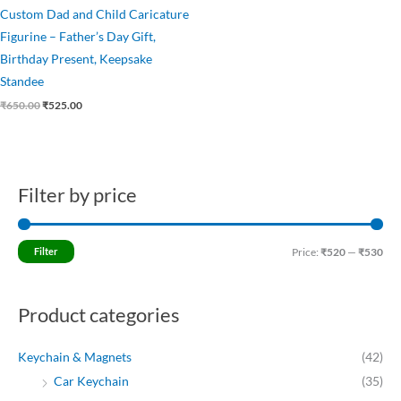
Custom Dad and Child Caricature
Figurine – Father’s Day Gift,
Birthday Present, Keepsake
Standee
₹
650.00
₹
525.00
Filter by price
M
M
i
a
n
x
Filter
Price:
₹520
—
₹530
p
p
r
r
Product categories
i
i
c
c
Keychain & Magnets
(42)
e
e
Car Keychain
(35)