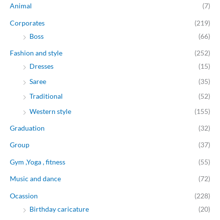
Animal
(7)
Corporates
(219)
Boss
(66)
Fashion and style
(252)
Dresses
(15)
Saree
(35)
Traditional
(52)
Western style
(155)
Graduation
(32)
Group
(37)
Gym ,Yoga , fitness
(55)
Music and dance
(72)
Ocassion
(228)
Birthday caricature
(20)