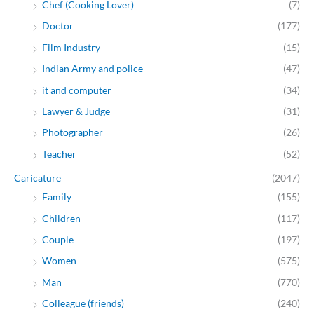
Chef (Cooking Lover)
(7)
Doctor
(177)
Film Industry
(15)
Indian Army and police
(47)
it and computer
(34)
Lawyer & Judge
(31)
Photographer
(26)
Teacher
(52)
Caricature
(2047)
Family
(155)
Children
(117)
Couple
(197)
Women
(575)
Man
(770)
Colleague (friends)
(240)