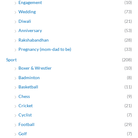
Engagement
(10)
Wedding
(73)
Diwali
(21)
Anniversary
(53)
Rakshabandhan
(28)
Pregnancy (mom-dad to be)
(33)
Sport
(208)
Boxer & Wrestler
(10)
Badminton
(8)
Basketball
(11)
Chess
(9)
Cricket
(21)
Cyclist
(7)
Football
(29)
Golf
(7)