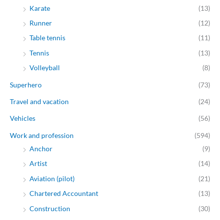
Karate
(13)
Runner
(12)
Table tennis
(11)
Tennis
(13)
Volleyball
(8)
Superhero
(73)
Travel and vacation
(24)
Vehicles
(56)
Work and profession
(594)
Anchor
(9)
Artist
(14)
Aviation (pilot)
(21)
Chartered Accountant
(13)
Construction
(30)