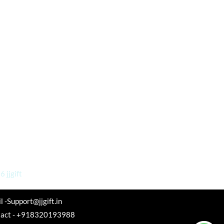
 jjgift
l -Support@jjgift.in
tact - +918320193988