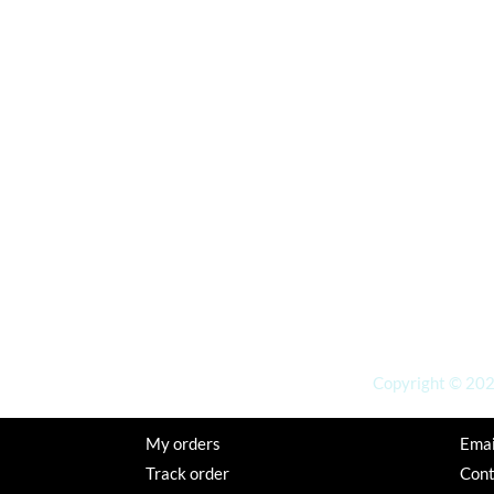
Copyright © 2026
My orders
Emai
Track order
Con