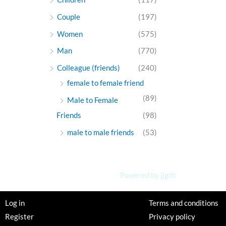
Couple
(197)
Women
(575)
Man
(770)
Colleague (friends)
(240)
female to female friend
(89)
Male to Female
Friends
(98)
male to male friends
(53)
Powered by jjgift
Log in
Terms and conditions
Register
Privacy policy