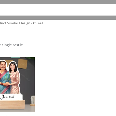
duct Similar Design / 85741
 single result
ginal
Current
ce
price
:
is:
5.00.
₹525.00.