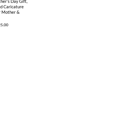
er’s Day Gift,
ed Caricature
r Mother &
25.00