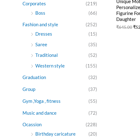
Unique Moth
Corporates
(219)
Personaliz
Boss
(66)
Figurine Fo
Daughter
Fashion and style
(252)
₹
645.00
₹
5
Dresses
(15)
Saree
(35)
Traditional
(52)
Western style
(155)
Graduation
(32)
Group
(37)
Gym ,Yoga , fitness
(55)
Music and dance
(72)
Ocassion
(228)
Birthday caricature
(20)