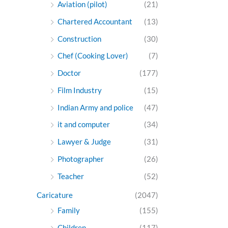
Aviation (pilot)
(21)
Chartered Accountant
(13)
Construction
(30)
Chef (Cooking Lover)
(7)
Doctor
(177)
Film Industry
(15)
Indian Army and police
(47)
it and computer
(34)
Lawyer & Judge
(31)
Photographer
(26)
Teacher
(52)
Caricature
(2047)
Family
(155)
Children
(117)