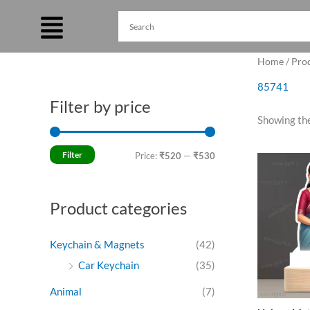
Skip
to
content
Home
/ Pro
85741
Filter by price
M
M
Showing the
i
a
n
x
Filter
Price:
₹520
—
₹530
Ori
p
p
pri
was
r
r
₹64
Product categories
i
i
c
c
Keychain & Magnets
(42)
e
e
Car Keychain
(35)
Animal
(7)