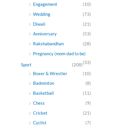
Engagement
(10)
Wedding
(73)
Diwali
(21)
Anniversary
(53)
Rakshabandhan
(28)
Pregnancy (mom-dad to be)
(33)
Sport
(208)
Boxer & Wrestler
(10)
Badminton
(8)
Basketball
(11)
Chess
(9)
Cricket
(21)
Cyclist
(7)