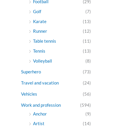
Football
(29)
Golf
(7)
Karate
(13)
Runner
(12)
Table tennis
(11)
Tennis
(13)
Volleyball
(8)
Superhero
(73)
Travel and vacation
(24)
Vehicles
(56)
Work and profession
(594)
Anchor
(9)
Artist
(14)