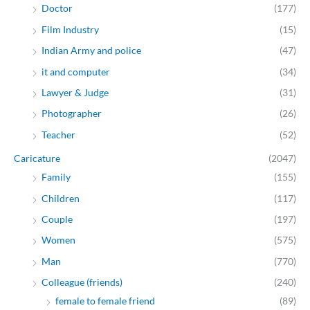
Doctor
(177)
Film Industry
(15)
Indian Army and police
(47)
it and computer
(34)
Lawyer & Judge
(31)
Photographer
(26)
Teacher
(52)
Caricature
(2047)
Family
(155)
Children
(117)
Couple
(197)
Women
(575)
Man
(770)
Colleague (friends)
(240)
female to female friend
(89)