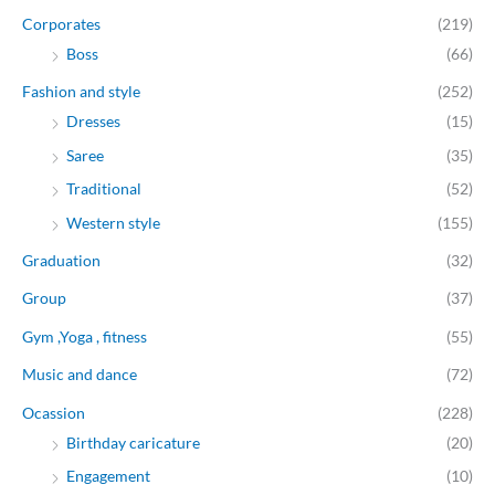
Corporates
(219)
Boss
(66)
Fashion and style
(252)
Dresses
(15)
Saree
(35)
Traditional
(52)
Western style
(155)
Graduation
(32)
Group
(37)
Gym ,Yoga , fitness
(55)
Music and dance
(72)
Ocassion
(228)
Birthday caricature
(20)
Engagement
(10)