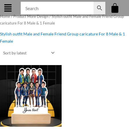
Skip
to
Home
/ Product More Design / Stylish outfit Male and Female Friend Group
content
caricature For 8 Male & 1 Female
Stylish outfit Male and Female Friend Group caricature For 8 Male & 1
Female
Original
Current
price
price
was:
is:
₹1,250.00.
₹1,075.00.