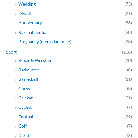
Wedding
(73)
Diwali
(21)
Anniversary
(53)
Rakshabandhan
(28)
Pregnancy (mom-dad to be)
(33)
Sport
(208)
Boxer & Wrestler
(10)
Badminton
(8)
Basketball
(11)
Chess
(9)
Cricket
(21)
Cyclist
(7)
Football
(29)
Golf
(7)
Karate
(13)