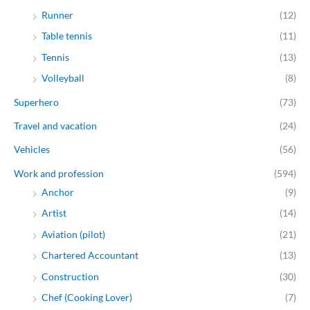
Runner
(12)
Table tennis
(11)
Tennis
(13)
Volleyball
(8)
Superhero
(73)
Travel and vacation
(24)
Vehicles
(56)
Work and profession
(594)
Anchor
(9)
Artist
(14)
Aviation (pilot)
(21)
Chartered Accountant
(13)
Construction
(30)
Chef (Cooking Lover)
(7)