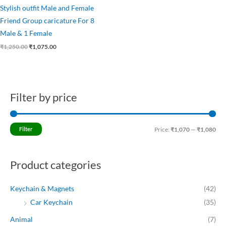
Stylish outfit Male and Female
Friend Group caricature For 8
Male & 1 Female
₹
1,250.00
₹
1,075.00
Filter by price
M
M
i
a
n
x
Filter
Price:
₹1,070
—
₹1,080
p
p
r
r
Product categories
i
i
c
c
Keychain & Magnets
(42)
e
e
Car Keychain
(35)
Animal
(7)