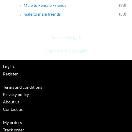
Male to Female Friends
(98)
male to male friends
(53)
Powered by jjgift
Copyright © 2026 jjgift
Log in
Register
Terms and conditions
Privacy policy
About us
Contact us
My orders
Track order