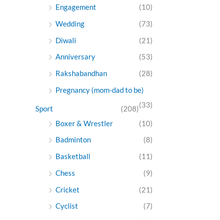
Engagement
(10)
Wedding
(73)
Diwali
(21)
Anniversary
(53)
Rakshabandhan
(28)
Pregnancy (mom-dad to be)
(33)
Sport
(208)
Boxer & Wrestler
(10)
Badminton
(8)
Basketball
(11)
Chess
(9)
Cricket
(21)
Cyclist
(7)