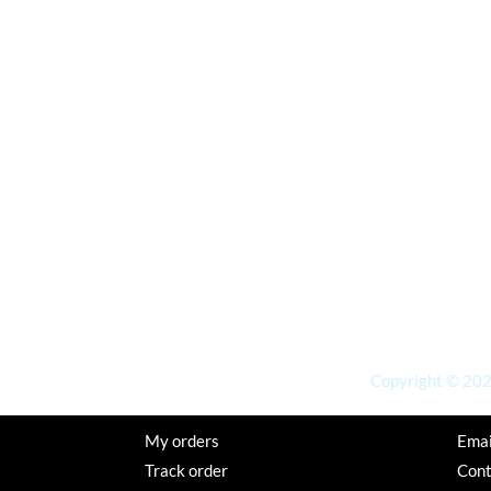
Copyright © 2026
My orders
Emai
Track order
Con