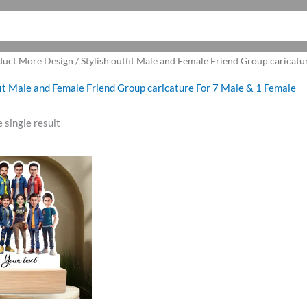
duct More Design / Stylish outfit Male and Female Friend Group caricatu
fit Male and Female Friend Group caricature For 7 Male & 1 Female
 single result
riginal
Current
rice
price
as:
is:
1,100.00.
₹999.00.