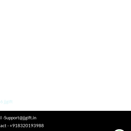
 jjgift
l -Support@jjgift.in
tact - +918320193988