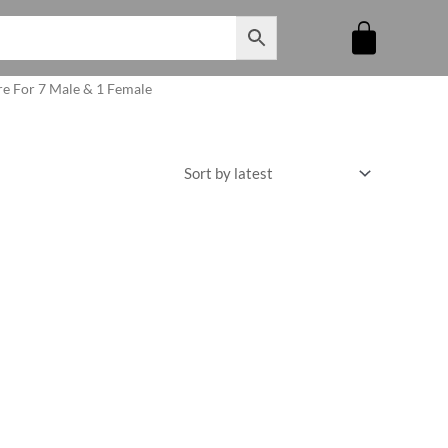
re For 7 Male & 1 Female