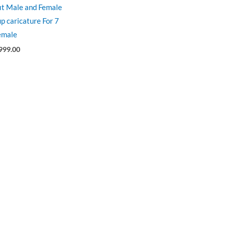
fit Male and Female
p caricature For 7
emale
999.00