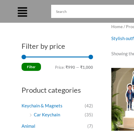
Skip
to
content
Home
/ Pro
Stylish out
Filter by price
M
M
Showing the
i
a
n
x
Filter
Price:
₹990
—
₹1,000
O
p
p
p
w
r
r
₹
Product categories
i
i
c
c
Keychain & Magnets
(42)
e
e
Car Keychain
(35)
Animal
(7)