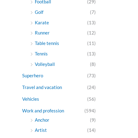
Football
(29)
Golf
(7)
Karate
(13)
Runner
(12)
Table tennis
(11)
Tennis
(13)
Volleyball
(8)
Superhero
(73)
Travel and vacation
(24)
Vehicles
(56)
Work and profession
(594)
Anchor
(9)
Artist
(14)