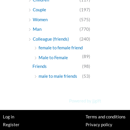
Couple
(197)
Women
(575)
Man
(770)
Colleague (friends)
(240)
female to female friend
(89)
Male to Female
Friends
(98)
male to male friends
(53)
Powered by jjgift
Log in
Terms and conditions
Register
Privacy policy