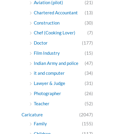
Aviation (pilot)
(21)
Chartered Accountant
(13)
Construction
(30)
Chef (Cooking Lover)
(7)
Doctor
(177)
Film Industry
(15)
Indian Army and police
(47)
it and computer
(34)
Lawyer & Judge
(31)
Photographer
(26)
Teacher
(52)
Caricature
(2047)
Family
(155)
Children
(117)