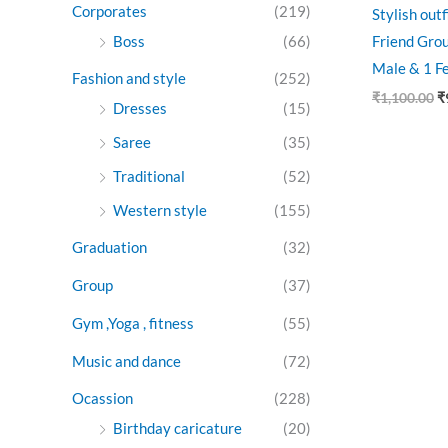
Corporates
(219)
Stylish out
Boss
(66)
Friend Grou
Male & 1 F
Fashion and style
(252)
₹
1,100.00
₹
Dresses
(15)
Saree
(35)
Traditional
(52)
Western style
(155)
Graduation
(32)
Group
(37)
Gym ,Yoga , fitness
(55)
Music and dance
(72)
Ocassion
(228)
Birthday caricature
(20)