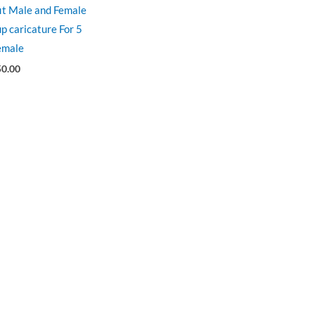
fit Male and Female
p caricature For 5
emale
50.00