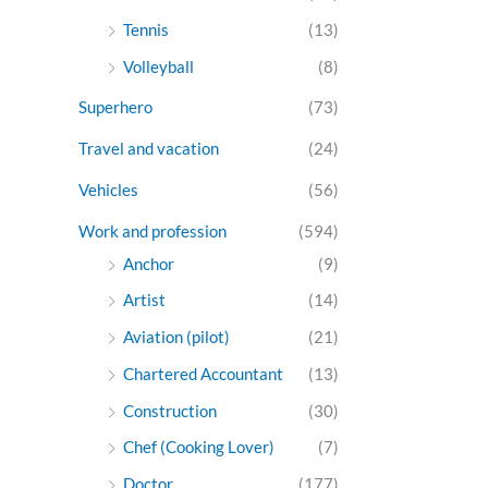
Tennis
(13)
Volleyball
(8)
Superhero
(73)
Travel and vacation
(24)
Vehicles
(56)
Work and profession
(594)
Anchor
(9)
Artist
(14)
Aviation (pilot)
(21)
Chartered Accountant
(13)
Construction
(30)
Chef (Cooking Lover)
(7)
Doctor
(177)