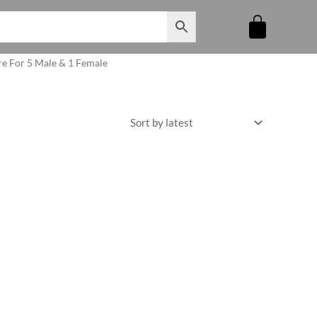
re For 5 Male & 1 Female