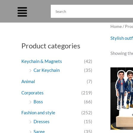
Skip
to
content
Home
/ Pro
Stylish out
Product categories
Showing the
Keychain & Magnets
(42)
Ori
Car Keychain
(35)
pri
was
Animal
(7)
₹99
Corporates
(219)
Boss
(66)
Fashion and style
(252)
Dresses
(15)
Saree
(35)