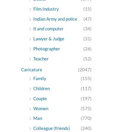
Film Industry
(15)
Indian Army and police
(47)
it and computer
(34)
Lawyer & Judge
(31)
Photographer
(26)
Teacher
(52)
Caricature
(2047)
Family
(155)
Children
(117)
Couple
(197)
Women
(575)
Man
(770)
Colleague (friends)
(240)