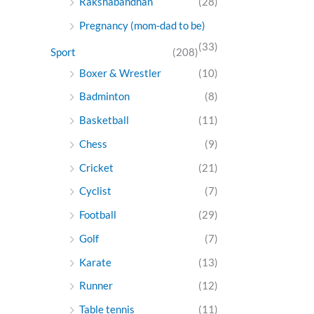
Rakshabandhan
(28)
Pregnancy (mom-dad to be)
(33)
Sport
(208)
Boxer & Wrestler
(10)
Badminton
(8)
Basketball
(11)
Chess
(9)
Cricket
(21)
Cyclist
(7)
Football
(29)
Golf
(7)
Karate
(13)
Runner
(12)
Table tennis
(11)