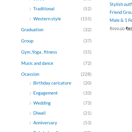
Stylish out
Traditional
(52)
Friend Grou
Western style
(155)
Male & 1 F
₹
999.00
₹
8
Graduation
(32)
Group
(37)
Gym ,Yoga , fitness
(55)
Music and dance
(72)
Ocassion
(228)
Birthday caricature
(20)
Engagement
(10)
Wedding
(73)
Diwali
(21)
Anniversary
(53)