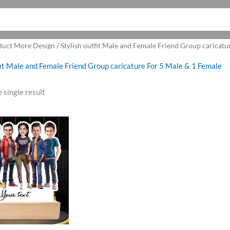
duct More Design / Stylish outfit Male and Female Friend Group caricatu
fit Male and Female Friend Group caricature For 5 Male & 1 Female
 single result
ginal
Current
ce
price
:
is:
9.00.
₹850.00.