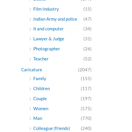
Film Industry
(15)
Indian Army and police
(47)
it and computer
(34)
Lawyer & Judge
(31)
Photographer
(26)
Teacher
(52)
Caricature
(2047)
Family
(155)
Children
(117)
Couple
(197)
Women
(575)
Man
(770)
Colleague (friends)
(240)