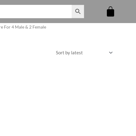
re For 4 Male & 2 Female