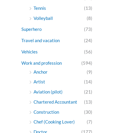
Tennis
(13)
Volleyball
(8)
Superhero
(73)
Travel and vacation
(24)
Vehicles
(56)
Work and profession
(594)
Anchor
(9)
Artist
(14)
Aviation (pilot)
(21)
Chartered Accountant
(13)
Construction
(30)
Chef (Cooking Lover)
(7)
Doctor
(177)