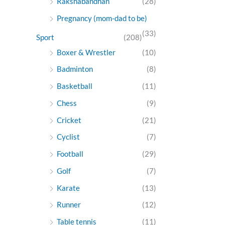
Rakshabandhan
(28)
Pregnancy (mom-dad to be)
(33)
Sport
(208)
Boxer & Wrestler
(10)
Badminton
(8)
Basketball
(11)
Chess
(9)
Cricket
(21)
Cyclist
(7)
Football
(29)
Golf
(7)
Karate
(13)
Runner
(12)
Table tennis
(11)