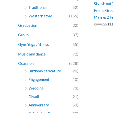
Stylish out
Traditional
(52)
Friend Grou
Western style
(155)
Male & 2 F
₹
999.00
₹
8
Graduation
(32)
Group
(37)
Gym ,Yoga , fitness
(55)
Music and dance
(72)
Ocassion
(228)
Birthday caricature
(20)
Engagement
(10)
Wedding
(73)
Diwali
(21)
Anniversary
(53)