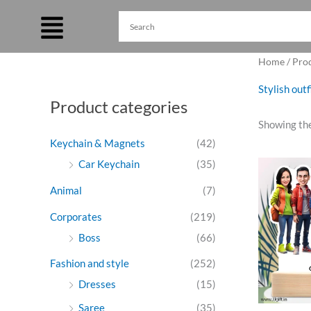
Skip
to
content
Home
/ Pro
Stylish out
Product categories
Showing the
Keychain & Magnets
(42)
Ori
Car Keychain
(35)
pri
was
Animal
(7)
₹99
Corporates
(219)
Boss
(66)
Fashion and style
(252)
Dresses
(15)
Saree
(35)