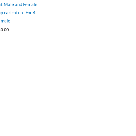
fit Male and Female
p caricature For 4
emale
50.00