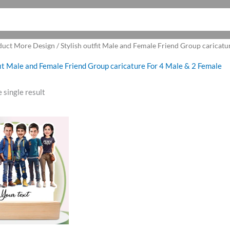
duct More Design / Stylish outfit Male and Female Friend Group caricatu
fit Male and Female Friend Group caricature For 4 Male & 2 Female
 single result
ginal
Current
ce
price
:
is:
9.00.
₹850.00.