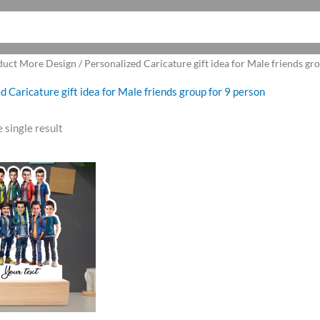
uct More Design / Personalized Caricature gift idea for Male friends gr
d Caricature gift idea for Male friends group for 9 person
 single result
riginal
Current
rice
price
as:
is:
1,250.00.
₹1,075.00.