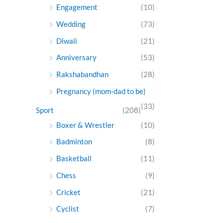
Engagement
(10)
Wedding
(73)
Diwali
(21)
Anniversary
(53)
Rakshabandhan
(28)
Pregnancy (mom-dad to be)
(33)
Sport
(208)
Boxer & Wrestler
(10)
Badminton
(8)
Basketball
(11)
Chess
(9)
Cricket
(21)
Cyclist
(7)