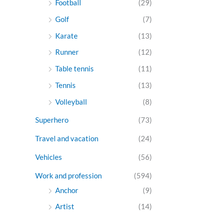
Football
(29)
Golf
(7)
Karate
(13)
Runner
(12)
Table tennis
(11)
Tennis
(13)
Volleyball
(8)
Superhero
(73)
Travel and vacation
(24)
Vehicles
(56)
Work and profession
(594)
Anchor
(9)
Artist
(14)