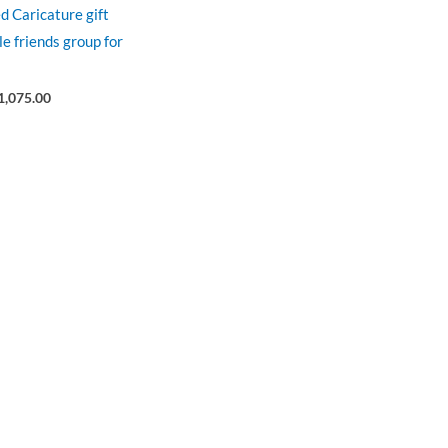
d Caricature gift
le friends group for
1,075.00