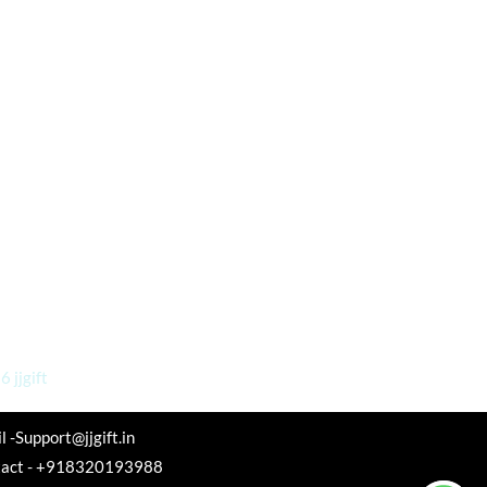
 jjgift
l -Support@jjgift.in
tact - +918320193988