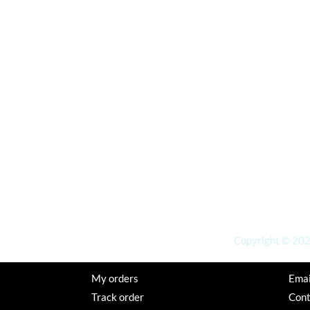
Copyright © 2026
My orders
Emai
Track order
Con