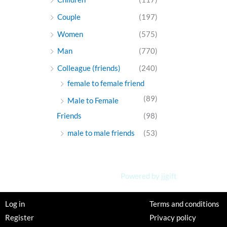
Couple
(197)
Women
(575)
Man
(770)
Colleague (friends)
(240)
female to female friend
(89)
Male to Female
Friends
(98)
male to male friends
(53)
Powered by jjgift
Log in
Terms and conditions
Register
Privacy policy