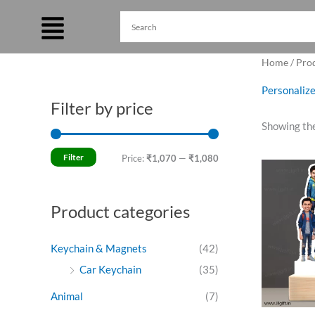
Skip
to
content
Home
/ Prod
Personalize
Filter by price
M
M
Showing the
i
a
n
x
Filter
Price:
₹1,070
—
₹1,080
O
p
p
p
w
r
r
₹
Product categories
i
i
c
c
Keychain & Magnets
(42)
e
e
Car Keychain
(35)
Animal
(7)