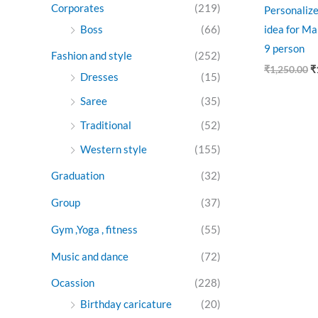
Corporates
(219)
Personalize
Boss
(66)
idea for Ma
9 person
Fashion and style
(252)
₹
1,250.00
₹
Dresses
(15)
Saree
(35)
Traditional
(52)
Western style
(155)
Graduation
(32)
Group
(37)
Gym ,Yoga , fitness
(55)
Music and dance
(72)
Ocassion
(228)
Birthday caricature
(20)