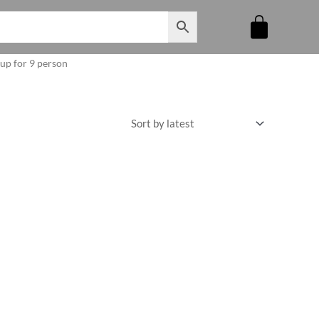
oup for 9 person