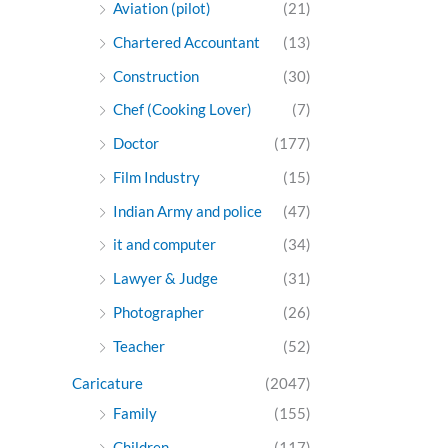
Aviation (pilot)
(21)
Chartered Accountant
(13)
Construction
(30)
Chef (Cooking Lover)
(7)
Doctor
(177)
Film Industry
(15)
Indian Army and police
(47)
it and computer
(34)
Lawyer & Judge
(31)
Photographer
(26)
Teacher
(52)
Caricature
(2047)
Family
(155)
Children
(117)