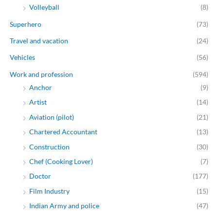
Volleyball
(8)
Superhero
(73)
Travel and vacation
(24)
Vehicles
(56)
Work and profession
(594)
Anchor
(9)
Artist
(14)
Aviation (pilot)
(21)
Chartered Accountant
(13)
Construction
(30)
Chef (Cooking Lover)
(7)
Doctor
(177)
Film Industry
(15)
Indian Army and police
(47)