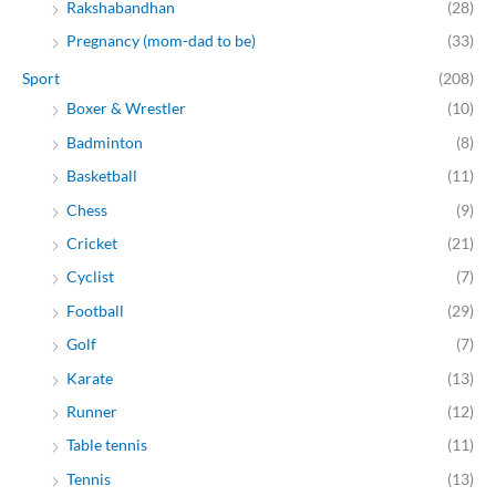
Rakshabandhan
(28)
Pregnancy (mom-dad to be)
(33)
Sport
(208)
Boxer & Wrestler
(10)
Badminton
(8)
Basketball
(11)
Chess
(9)
Cricket
(21)
Cyclist
(7)
Football
(29)
Golf
(7)
Karate
(13)
Runner
(12)
Table tennis
(11)
Tennis
(13)