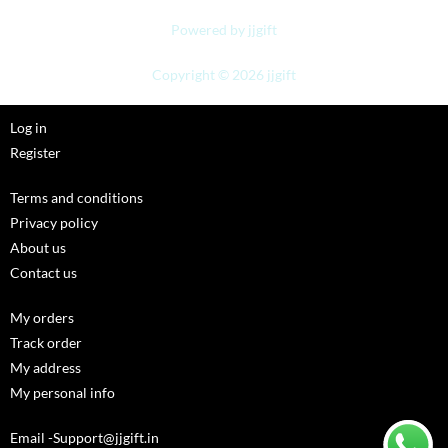
Powered by jjgift
Copyright © 2026 jjgift
Log in
Register
Terms and conditions
Privacy policy
About us
Contact us
My orders
Track order
My address
My personal info
Email -Support@jjgift.in