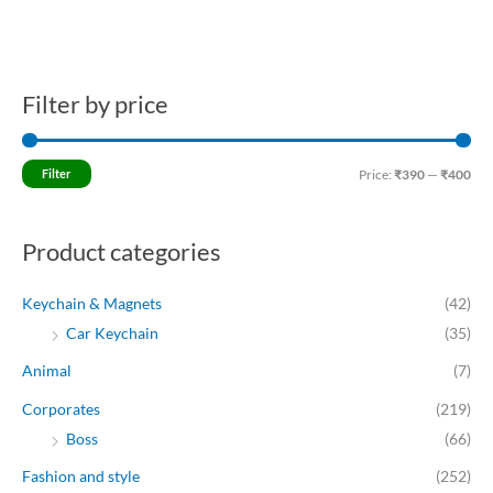
Filter by price
M
M
i
a
n
x
Filter
Price:
₹390
—
₹400
p
p
r
r
Product categories
i
i
c
c
Keychain & Magnets
(42)
e
e
Car Keychain
(35)
Animal
(7)
Corporates
(219)
Boss
(66)
Fashion and style
(252)