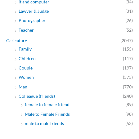
it and computer
(34)
Lawyer & Judge
(31)
Photographer
(26)
Teacher
(52)
Caricature
(2047)
Family
(155)
Children
(117)
Couple
(197)
Women
(575)
Man
(770)
Colleague (friends)
(240)
female to female friend
(89)
Male to Female Friends
(98)
male to male friends
(53)