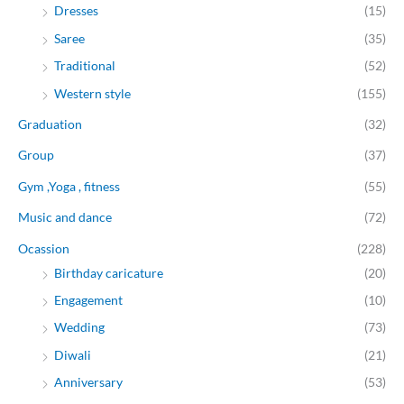
Dresses
(15)
Saree
(35)
Traditional
(52)
Western style
(155)
Graduation
(32)
Group
(37)
Gym ,Yoga , fitness
(55)
Music and dance
(72)
Ocassion
(228)
Birthday caricature
(20)
Engagement
(10)
Wedding
(73)
Diwali
(21)
Anniversary
(53)