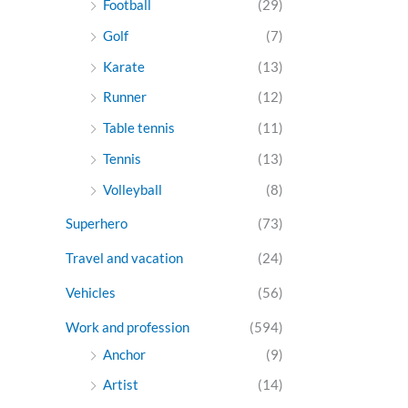
Football
(29)
Golf
(7)
Karate
(13)
Runner
(12)
Table tennis
(11)
Tennis
(13)
Volleyball
(8)
Superhero
(73)
Travel and vacation
(24)
Vehicles
(56)
Work and profession
(594)
Anchor
(9)
Artist
(14)