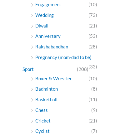
Engagement
(10)
Wedding
(73)
Diwali
(21)
Anniversary
(53)
Rakshabandhan
(28)
Pregnancy (mom-dad to be)
(33)
Sport
(208)
Boxer & Wrestler
(10)
Badminton
(8)
Basketball
(11)
Chess
(9)
Cricket
(21)
Cyclist
(7)