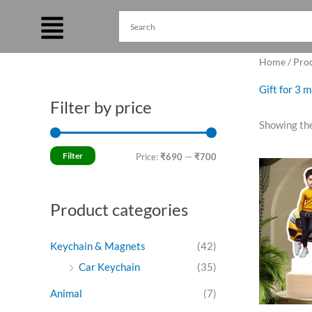
Skip
to
content
Home
/ Prod
Gift for 3 
Filter by price
M
M
Showing the
i
a
n
x
Filter
Price:
₹690
—
₹700
Ori
p
p
pri
was
r
r
₹79
Product categories
i
i
c
c
Keychain & Magnets
(42)
e
e
Car Keychain
(35)
Animal
(7)