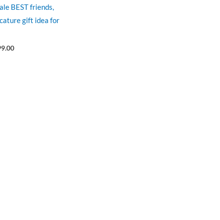
male BEST friends,
cature gift idea for
99.00