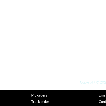
Copyright © 2026
My orders
Emai
Track order
Con