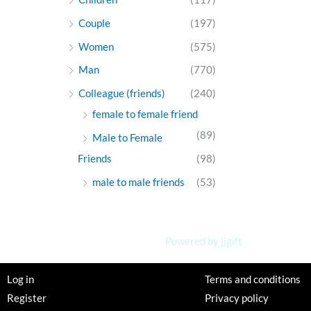
Couple
(197)
Women
(575)
Man
(770)
Colleague (friends)
(240)
female to female friend
(89)
Male to Female
Friends
(98)
male to male friends
(53)
Powered by jjgift
Log in
Terms and conditions
Register
Privacy policy