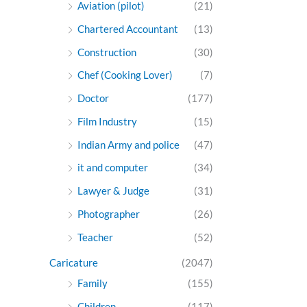
Aviation (pilot)
(21)
Chartered Accountant
(13)
Construction
(30)
Chef (Cooking Lover)
(7)
Doctor
(177)
Film Industry
(15)
Indian Army and police
(47)
it and computer
(34)
Lawyer & Judge
(31)
Photographer
(26)
Teacher
(52)
Caricature
(2047)
Family
(155)
Children
(117)