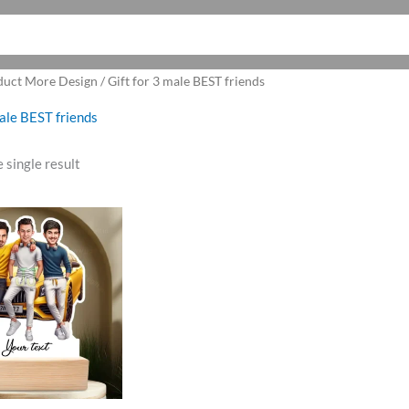
uct More Design / Gift for 3 male BEST friends
male BEST friends
 single result
ginal
Current
ce
price
:
is:
9.00.
₹699.00.