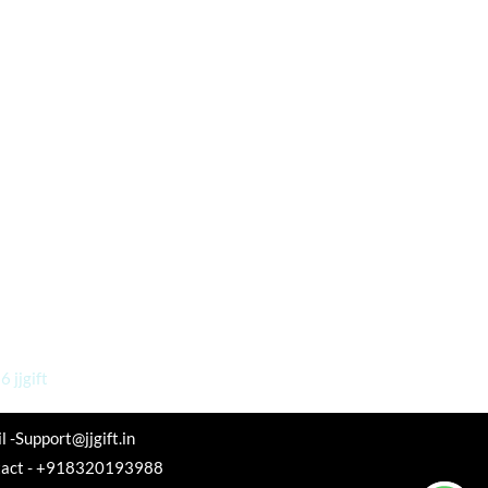
 jjgift
l -Support@jjgift.in
tact - +918320193988