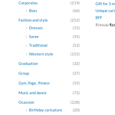
Corporates
(219)
Gift for 3 
Boss
(66)
Unique cari
BFF
Fashion and style
(252)
₹
799.00
₹
6
Dresses
(15)
Saree
(35)
Traditional
(52)
Western style
(155)
Graduation
(32)
Group
(37)
Gym ,Yoga , fitness
(55)
Music and dance
(72)
Ocassion
(228)
Birthday caricature
(20)