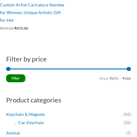
Custom Artist Caricature Standee
for Women, Unique Artistic Gift
for Her
₹
599.00
₹
475.00
Filter by price
M
M
i
a
n
x
Filter
Price:
₹470
—
₹480
p
p
r
r
Product categories
i
i
c
c
Keychain & Magnets
(42)
e
e
Car Keychain
(35)
Animal
(7)