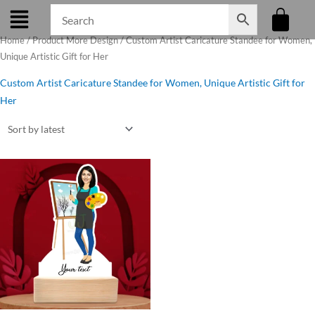
Skip
to
Home
/ Product More Design / Custom Artist Caricature Standee for Women,
content
Unique Artistic Gift for Her
Custom Artist Caricature Standee for Women, Unique Artistic Gift for
Her
Original
Current
price
price
was:
is:
₹599.00.
₹475.00.