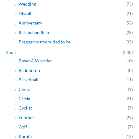
Wedding
(73)
Diwali
(21)
Anniversary
(53)
Rakshabandhan
(28)
Pregnancy (mom-dad to be)
(33)
Sport
(208)
Boxer & Wrestler
(10)
Badminton
(8)
Basketball
(11)
Chess
(9)
Cricket
(21)
Cyclist
(7)
Football
(29)
Golf
(7)
Karate
(13)