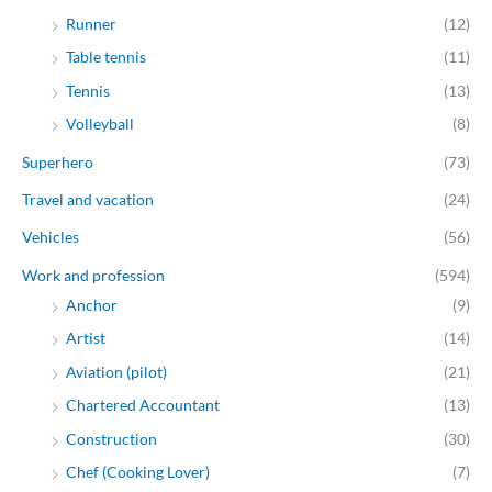
Runner
(12)
Table tennis
(11)
Tennis
(13)
Volleyball
(8)
Superhero
(73)
Travel and vacation
(24)
Vehicles
(56)
Work and profession
(594)
Anchor
(9)
Artist
(14)
Aviation (pilot)
(21)
Chartered Accountant
(13)
Construction
(30)
Chef (Cooking Lover)
(7)