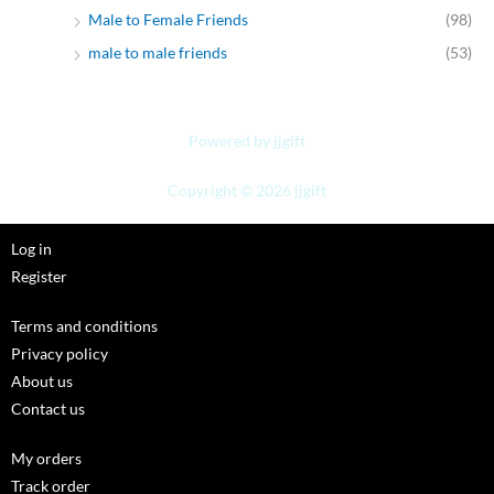
Male to Female Friends
(98)
male to male friends
(53)
Powered by jjgift
Copyright © 2026 jjgift
Log in
Register
Terms and conditions
Privacy policy
About us
Contact us
My orders
Track order