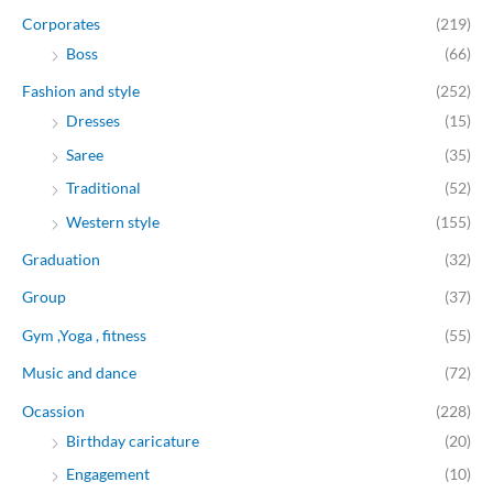
Corporates
(219)
Boss
(66)
Fashion and style
(252)
Dresses
(15)
Saree
(35)
Traditional
(52)
Western style
(155)
Graduation
(32)
Group
(37)
Gym ,Yoga , fitness
(55)
Music and dance
(72)
Ocassion
(228)
Birthday caricature
(20)
Engagement
(10)