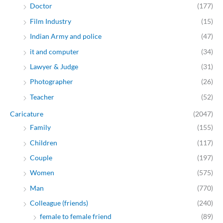
Doctor
(177)
Film Industry
(15)
Indian Army and police
(47)
it and computer
(34)
Lawyer & Judge
(31)
Photographer
(26)
Teacher
(52)
Caricature
(2047)
Family
(155)
Children
(117)
Couple
(197)
Women
(575)
Man
(770)
Colleague (friends)
(240)
female to female friend
(89)