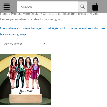
Skip
to
Home
/ Product More Design / Caricature gift ideas for a group of 4 girls,
content
Unique personalized standee for women group
Caricature gift ideas for a group of 4 girls, Unique personalized standee
for women group
Original
Current
price
price
was:
is:
₹850.00.
₹750.00.