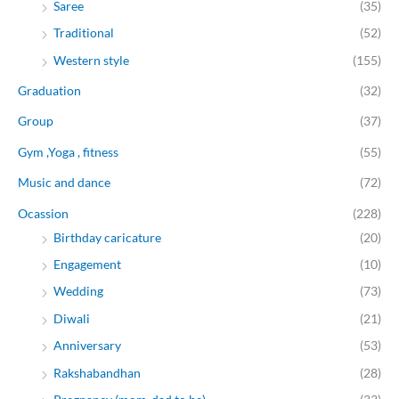
Saree
(35)
Traditional
(52)
Western style
(155)
Graduation
(32)
Group
(37)
Gym ,Yoga , fitness
(55)
Music and dance
(72)
Ocassion
(228)
Birthday caricature
(20)
Engagement
(10)
Wedding
(73)
Diwali
(21)
Anniversary
(53)
Rakshabandhan
(28)