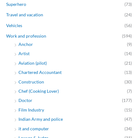
Superhero
(73)
Travel and vacation
(24)
Vehicles
(56)
Work and profession
(594)
Anchor
(9)
Artist
(14)
Aviation (pilot)
(21)
Chartered Accountant
(13)
Construction
(30)
Chef (Cooking Lover)
(7)
Doctor
(177)
Film Industry
(15)
Indian Army and police
(47)
it and computer
(34)
Lawyer & Judge
(31)