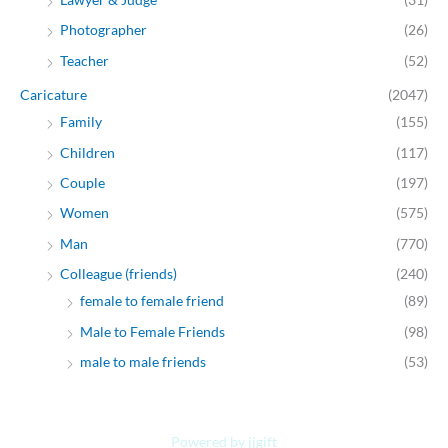
Photographer
(26)
Teacher
(52)
Caricature
(2047)
Family
(155)
Children
(117)
Couple
(197)
Women
(575)
Man
(770)
Colleague (friends)
(240)
female to female friend
(89)
Male to Female Friends
(98)
male to male friends
(53)
Powered by jjgift