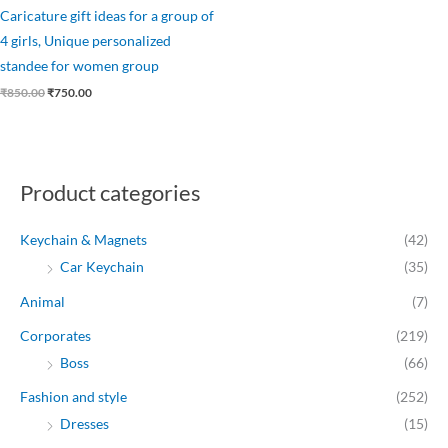
Caricature gift ideas for a group of
4 girls, Unique personalized
standee for women group
₹
850.00
₹
750.00
Product categories
Keychain & Magnets
(42)
Car Keychain
(35)
Animal
(7)
Corporates
(219)
Boss
(66)
Fashion and style
(252)
Dresses
(15)