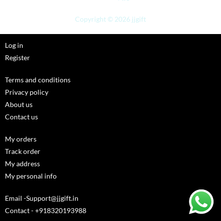
Copyright © 2026 jjgift
Log in
Register
Terms and conditions
Privacy policy
About us
Contact us
My orders
Track order
My address
My personal info
Email -Support@jjgift.in
Contact - +918320193988