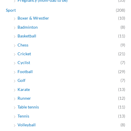
Pregnancy (mom-dad to be)
(33)
Sport
(208)
Boxer & Wrestler
(10)
Badminton
(8)
Basketball
(11)
Chess
(9)
Cricket
(21)
Cyclist
(7)
Football
(29)
Golf
(7)
Karate
(13)
Runner
(12)
Table tennis
(11)
Tennis
(13)
Volleyball
(8)