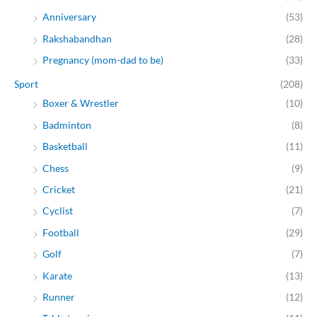
Anniversary
(53)
Rakshabandhan
(28)
Pregnancy (mom-dad to be)
(33)
Sport
(208)
Boxer & Wrestler
(10)
Badminton
(8)
Basketball
(11)
Chess
(9)
Cricket
(21)
Cyclist
(7)
Football
(29)
Golf
(7)
Karate
(13)
Runner
(12)