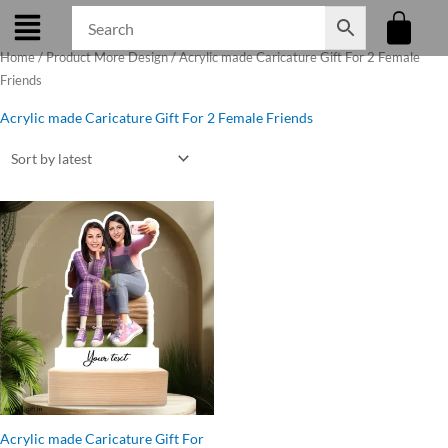
Skip
to
Home
/ Product More Design / Acrylic made Caricature Gift For 2 Female
content
Friends
Acrylic made Caricature Gift For 2 Female Friends
Original
Current
price
price
was:
is:
₹545.00.
₹499.00.
Acrylic made Caricature Gift For