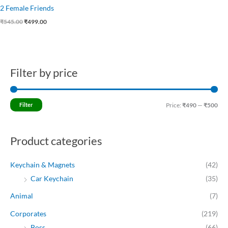
2 Female Friends
₹
545.00
₹
499.00
Filter by price
M
M
i
a
n
x
Filter
Price:
₹490
—
₹500
p
p
r
r
Product categories
i
i
c
c
Keychain & Magnets
(42)
e
e
Car Keychain
(35)
Animal
(7)
Corporates
(219)
Boss
(66)