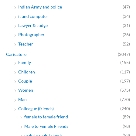
Indian Army and police
(47)
it and computer
(34)
Lawyer & Judge
(31)
Photographer
(26)
Teacher
(52)
Caricature
(2047)
Family
(155)
Children
(117)
Couple
(197)
Women
(575)
Man
(770)
Colleague (friends)
(240)
female to female friend
(89)
Male to Female Friends
(98)
male to male friends
(53)