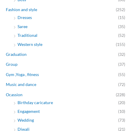
Fashion and style
(252)
Dresses
(15)
Saree
(35)
Traditional
(52)
Western style
(155)
Graduation
(32)
Group
(37)
Gym ,Yoga , fitness
(55)
Music and dance
(72)
Ocassion
(228)
Birthday caricature
(20)
Engagement
(10)
Wedding
(73)
Diwali
(21)