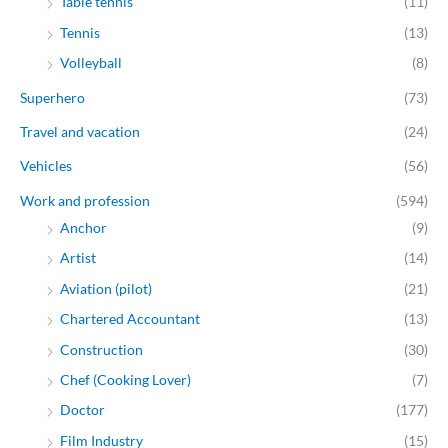
Table tennis
(11)
Tennis
(13)
Volleyball
(8)
Superhero
(73)
Travel and vacation
(24)
Vehicles
(56)
Work and profession
(594)
Anchor
(9)
Artist
(14)
Aviation (pilot)
(21)
Chartered Accountant
(13)
Construction
(30)
Chef (Cooking Lover)
(7)
Doctor
(177)
Film Industry
(15)