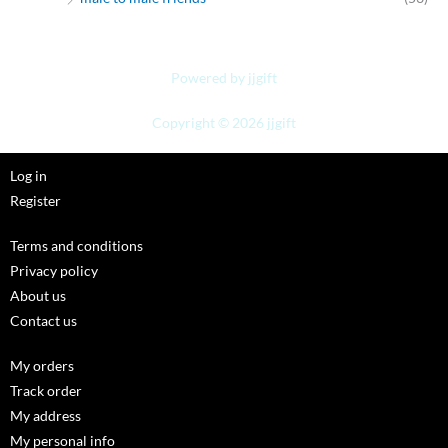
Powered by jjgift
Copyright © 2026 jjgift
Log in
Register
Terms and conditions
Privacy policy
About us
Contact us
My orders
Track order
My address
My personal info