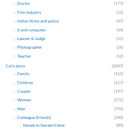
Doctor
(177)
Film Industry
(15)
Indian Army and police
(47)
it and computer
(34)
Lawyer & Judge
(31)
Photographer
(26)
Teacher
(52)
Caricature
(2047)
Family
(155)
Children
(117)
Couple
(197)
Women
(575)
Man
(770)
Colleague (friends)
(240)
female to female friend
(89)