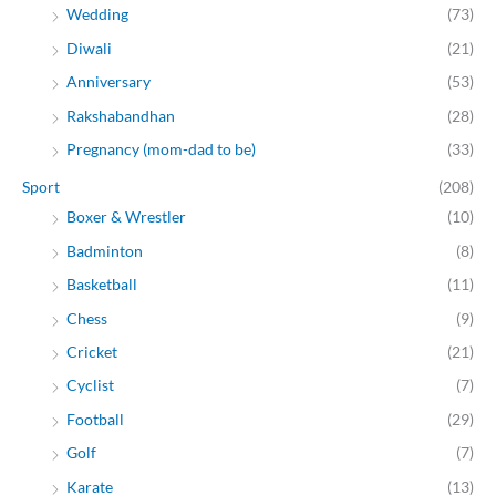
Wedding
(73)
Diwali
(21)
Anniversary
(53)
Rakshabandhan
(28)
Pregnancy (mom-dad to be)
(33)
Sport
(208)
Boxer & Wrestler
(10)
Badminton
(8)
Basketball
(11)
Chess
(9)
Cricket
(21)
Cyclist
(7)
Football
(29)
Golf
(7)
Karate
(13)