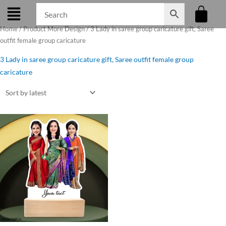
Skip
to
Home
/ Product More Design / 3 Lady in saree group caricature gift, Saree
content
outfit female group caricature
3 Lady in saree group caricature gift, Saree outfit female group
caricature
Original
Current
price
price
was:
is:
₹799.00.
₹699.00.