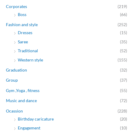
Corporates
(219)
Boss
(66)
Fashion and style
(252)
Dresses
(15)
Saree
(35)
Traditional
(52)
Western style
(155)
Graduation
(32)
Group
(37)
Gym ,Yoga , fitness
(55)
Music and dance
(72)
Ocassion
(228)
Birthday caricature
(20)
Engagement
(10)