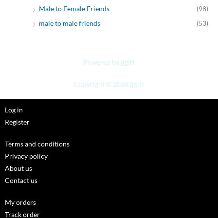
Male to Female Friends
(98)
male to male friends
(53)
Powered by jjgift
Copyright © 2026 jjgift
Log in
Register
Terms and conditions
Privacy policy
About us
Contact us
My orders
Track order