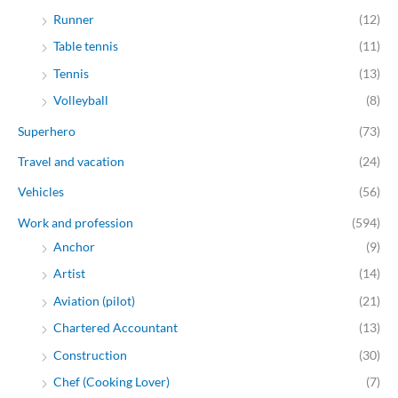
Runner
(12)
Table tennis
(11)
Tennis
(13)
Volleyball
(8)
Superhero
(73)
Travel and vacation
(24)
Vehicles
(56)
Work and profession
(594)
Anchor
(9)
Artist
(14)
Aviation (pilot)
(21)
Chartered Accountant
(13)
Construction
(30)
Chef (Cooking Lover)
(7)