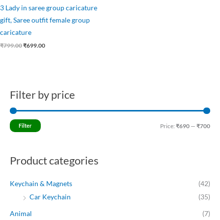
3 Lady in saree group caricature
gift, Saree outfit female group
caricature
₹
799.00
₹
699.00
Filter by price
M
M
i
a
n
x
Filter
Price:
₹690
—
₹700
p
p
r
r
Product categories
i
i
c
c
Keychain & Magnets
(42)
e
e
Car Keychain
(35)
Animal
(7)