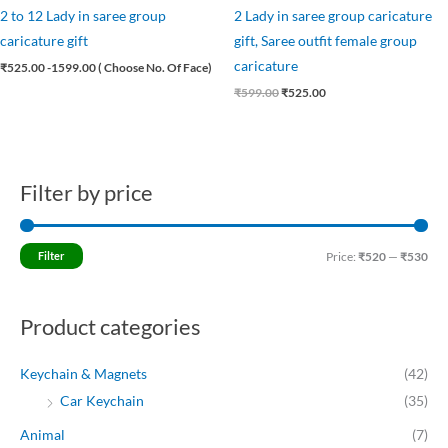
2 to 12 Lady in saree group
2 Lady in saree group caricature
caricature gift
gift, Saree outfit female group
caricature
₹
525.00
-1599.00 ( Choose No. Of Face)
₹
599.00
₹
525.00
Filter by price
M
M
i
a
n
x
Filter
Price:
₹520
—
₹530
p
p
r
r
Product categories
i
i
c
c
Keychain & Magnets
(42)
e
e
Car Keychain
(35)
Animal
(7)