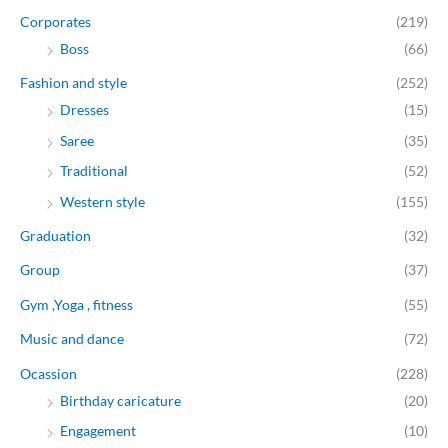
Corporates
(219)
Boss
(66)
Fashion and style
(252)
Dresses
(15)
Saree
(35)
Traditional
(52)
Western style
(155)
Graduation
(32)
Group
(37)
Gym ,Yoga , fitness
(55)
Music and dance
(72)
Ocassion
(228)
Birthday caricature
(20)
Engagement
(10)