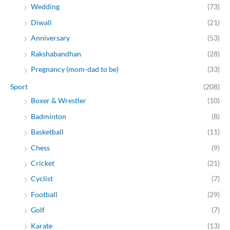
Wedding
(73)
Diwali
(21)
Anniversary
(53)
Rakshabandhan
(28)
Pregnancy (mom-dad to be)
(33)
Sport
(208)
Boxer & Wrestler
(10)
Badminton
(8)
Basketball
(11)
Chess
(9)
Cricket
(21)
Cyclist
(7)
Football
(29)
Golf
(7)
Karate
(13)