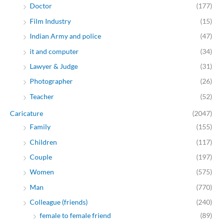
Doctor
(177)
Film Industry
(15)
Indian Army and police
(47)
it and computer
(34)
Lawyer & Judge
(31)
Photographer
(26)
Teacher
(52)
Caricature
(2047)
Family
(155)
Children
(117)
Couple
(197)
Women
(575)
Man
(770)
Colleague (friends)
(240)
female to female friend
(89)