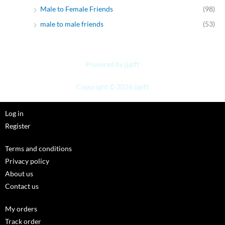
Male to Female Friends
(98)
male to male friends
(53)
Powered by jjgift
Copyright © 2026 jjgift
Log in
Register
Terms and conditions
Privacy policy
About us
Contact us
My orders
Track order