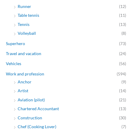
Runner
(12)
Table tennis
(11)
Tennis
(13)
Volleyball
(8)
Superhero
(73)
Travel and vacation
(24)
Vehicles
(56)
Work and profession
(594)
Anchor
(9)
Artist
(14)
Aviation (pilot)
(21)
Chartered Accountant
(13)
Construction
(30)
Chef (Cooking Lover)
(7)