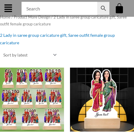
Skip
to
Home
/ Product More Design / 2 Lady in saree group caricature gift, Saree
content
outfit female group caricature
2 Lady in saree group caricature gift, Saree outfit female group
caricature
Original
Current
price
price
was:
is:
₹599.00.
₹525.00.