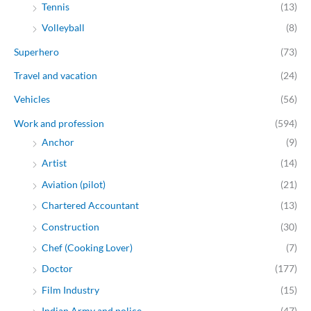
Tennis
(13)
Volleyball
(8)
Superhero
(73)
Travel and vacation
(24)
Vehicles
(56)
Work and profession
(594)
Anchor
(9)
Artist
(14)
Aviation (pilot)
(21)
Chartered Accountant
(13)
Construction
(30)
Chef (Cooking Lover)
(7)
Doctor
(177)
Film Industry
(15)
Indian Army and police
(47)