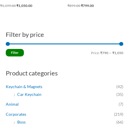
₹
1,199.00
₹
1,050.00
₹
899.00
₹
799.00
Filter by price
M
M
i
a
n
x
Filter
Price:
₹790
—
₹1,050
p
p
r
r
Product categories
i
i
c
c
Keychain & Magnets
(42)
e
e
Car Keychain
(35)
Animal
(7)
Corporates
(219)
Boss
(66)