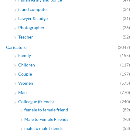
it and computer
(34)
Lawyer & Judge
(31)
Photographer
(26)
Teacher
(52)
Caricature
(2047)
Family
(155)
Children
(117)
Couple
(197)
Women
(575)
Man
(770)
Colleague (friends)
(240)
female to female friend
(89)
Male to Female Friends
(98)
male to male friends
(53)