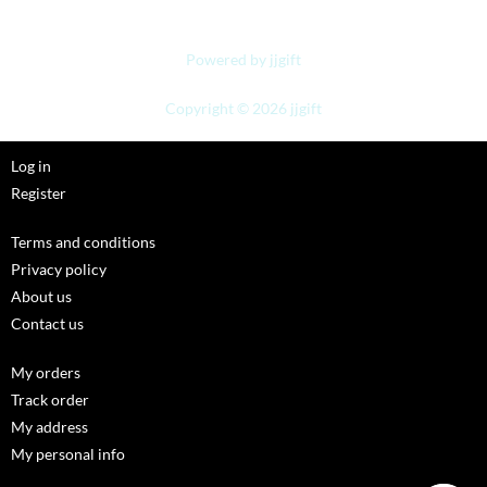
Powered by jjgift
Copyright © 2026 jjgift
Log in
Register
Terms and conditions
Privacy policy
About us
Contact us
My orders
Track order
My address
My personal info