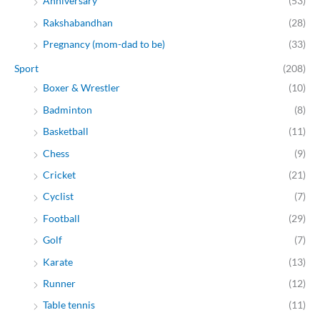
Anniversary
(53)
Rakshabandhan
(28)
Pregnancy (mom-dad to be)
(33)
Sport
(208)
Boxer & Wrestler
(10)
Badminton
(8)
Basketball
(11)
Chess
(9)
Cricket
(21)
Cyclist
(7)
Football
(29)
Golf
(7)
Karate
(13)
Runner
(12)
Table tennis
(11)