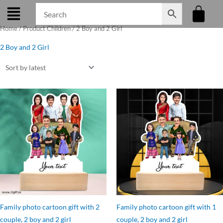
Skip
to
Home
/ Product Children / 2 Boy and 2 Girl
content
2 Boy and 2 Girl
Original
Current
Original
Current
price
price
price
price
was:
is:
was:
is:
₹1,199.00.
₹1,050.00.
₹899.00.
₹799.00.
Family photo cartoon gift with 2
Family photo cartoon gift with 1
couple, 2 boy and 2 girl
couple, 2 boy and 2 girl