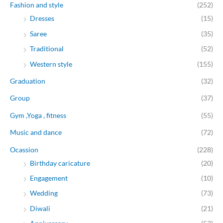
Fashion and style
(252)
Dresses
(15)
Saree
(35)
Traditional
(52)
Western style
(155)
Graduation
(32)
Group
(37)
Gym ,Yoga , fitness
(55)
Music and dance
(72)
Ocassion
(228)
Birthday caricature
(20)
Engagement
(10)
Wedding
(73)
Diwali
(21)