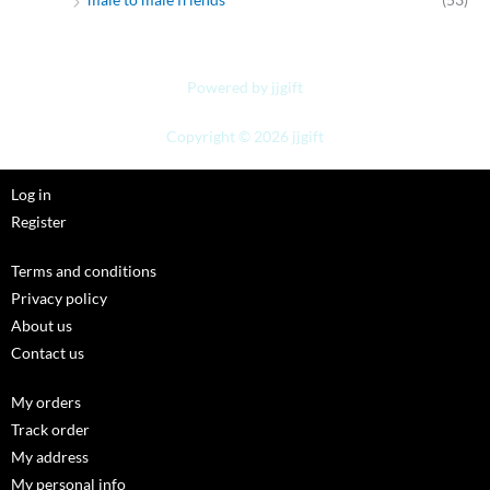
Powered by jjgift
Copyright © 2026 jjgift
Log in
Register
Terms and conditions
Privacy policy
About us
Contact us
My orders
Track order
My address
My personal info