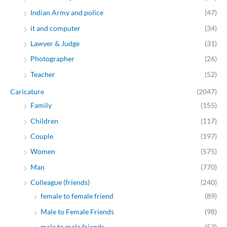
Indian Army and police
(47)
it and computer
(34)
Lawyer & Judge
(31)
Photographer
(26)
Teacher
(52)
Caricature
(2047)
Family
(155)
Children
(117)
Couple
(197)
Women
(575)
Man
(770)
Colleague (friends)
(240)
female to female friend
(89)
Male to Female Friends
(98)
male to male friends
(53)