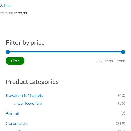
X Trail
₹
275.00
₹
199.00
Filter by price
M
M
i
a
n
x
Filter
Price:
₹190
—
₹200
p
p
r
r
Product categories
i
i
c
c
Keychain & Magnets
(42)
e
e
Car Keychain
(35)
Animal
(7)
Corporates
(219)