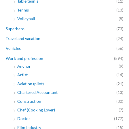
Table tennis
(11)
Tennis
(13)
Volleyball
(8)
Superhero
(73)
Travel and vacation
(24)
Vehicles
(56)
Work and profession
(594)
Anchor
(9)
Artist
(14)
Aviation (pilot)
(21)
Chartered Accountant
(13)
Construction
(30)
Chef (Cooking Lover)
(7)
Doctor
(177)
Film Industry
(15)