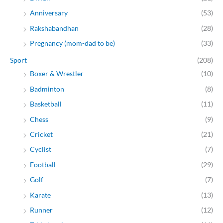
Anniversary
(53)
Rakshabandhan
(28)
Pregnancy (mom-dad to be)
(33)
Sport
(208)
Boxer & Wrestler
(10)
Badminton
(8)
Basketball
(11)
Chess
(9)
Cricket
(21)
Cyclist
(7)
Football
(29)
Golf
(7)
Karate
(13)
Runner
(12)