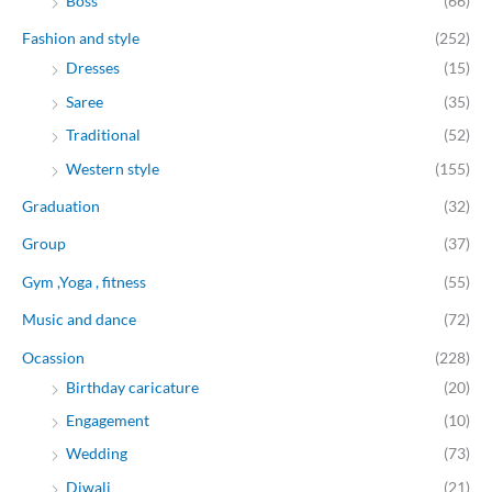
Boss
(66)
Fashion and style
(252)
Dresses
(15)
Saree
(35)
Traditional
(52)
Western style
(155)
Graduation
(32)
Group
(37)
Gym ,Yoga , fitness
(55)
Music and dance
(72)
Ocassion
(228)
Birthday caricature
(20)
Engagement
(10)
Wedding
(73)
Diwali
(21)