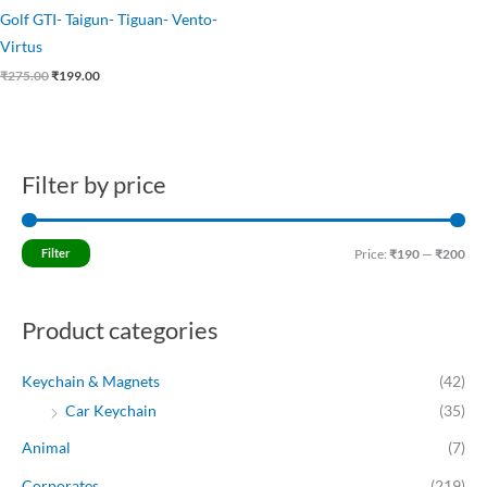
Golf GTI- Taigun- Tiguan- Vento-
Virtus
₹
275.00
₹
199.00
Filter by price
M
M
i
a
n
x
Filter
Price:
₹190
—
₹200
p
p
r
r
Product categories
i
i
c
c
Keychain & Magnets
(42)
e
e
Car Keychain
(35)
Animal
(7)
Corporates
(219)