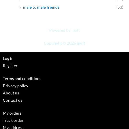
male to male friends
(53)
Powered by jjgift
Copyright © 2026 jjgift
Log in
Register
Terms and conditions
Privacy policy
About us
Contact us
My orders
Track order
My address