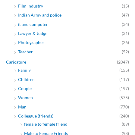
Film Industry
(15)
Indian Army and police
(47)
it and computer
(34)
Lawyer & Judge
(31)
Photographer
(26)
Teacher
(52)
Caricature
(2047)
Family
(155)
Children
(117)
Couple
(197)
Women
(575)
Man
(770)
Colleague (friends)
(240)
female to female friend
(89)
Male to Female Friends
(98)