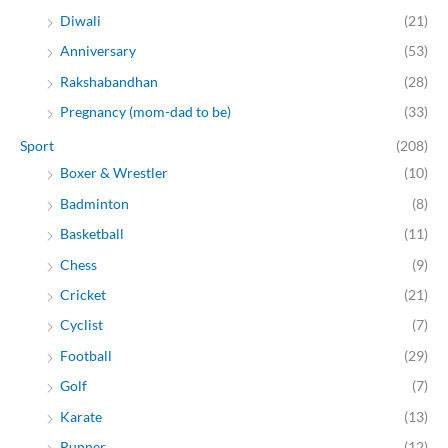
Diwali
(21)
Anniversary
(53)
Rakshabandhan
(28)
Pregnancy (mom-dad to be)
(33)
Sport
(208)
Boxer & Wrestler
(10)
Badminton
(8)
Basketball
(11)
Chess
(9)
Cricket
(21)
Cyclist
(7)
Football
(29)
Golf
(7)
Karate
(13)
Runner
(12)