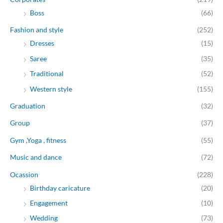
Boss
(66)
Fashion and style
(252)
Dresses
(15)
Saree
(35)
Traditional
(52)
Western style
(155)
Graduation
(32)
Group
(37)
Gym ,Yoga , fitness
(55)
Music and dance
(72)
Ocassion
(228)
Birthday caricature
(20)
Engagement
(10)
Wedding
(73)