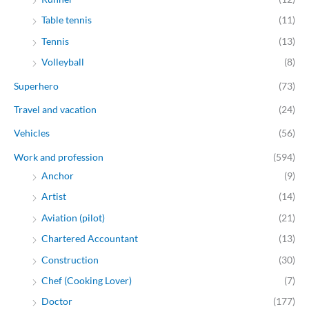
Table tennis
(11)
Tennis
(13)
Volleyball
(8)
Superhero
(73)
Travel and vacation
(24)
Vehicles
(56)
Work and profession
(594)
Anchor
(9)
Artist
(14)
Aviation (pilot)
(21)
Chartered Accountant
(13)
Construction
(30)
Chef (Cooking Lover)
(7)
Doctor
(177)