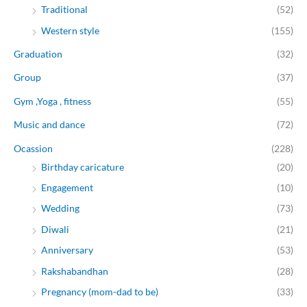
Traditional
(52)
Western style
(155)
Graduation
(32)
Group
(37)
Gym ,Yoga , fitness
(55)
Music and dance
(72)
Ocassion
(228)
Birthday caricature
(20)
Engagement
(10)
Wedding
(73)
Diwali
(21)
Anniversary
(53)
Rakshabandhan
(28)
Pregnancy (mom-dad to be)
(33)