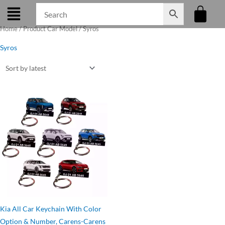
Skip
to
Home
/ Product Car Model / Syros
content
Syros
Original
Current
price
price
was:
is:
₹275.00.
₹199.00.
Kia All Car Keychain With Color
Option & Number, Carens-Carens