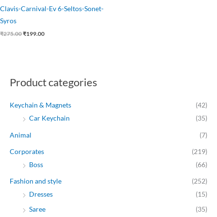
Clavis-Carnival-Ev 6-Seltos-Sonet-
Syros
₹
275.00
₹
199.00
Product categories
Keychain & Magnets
(42)
Car Keychain
(35)
Animal
(7)
Corporates
(219)
Boss
(66)
Fashion and style
(252)
Dresses
(15)
Saree
(35)