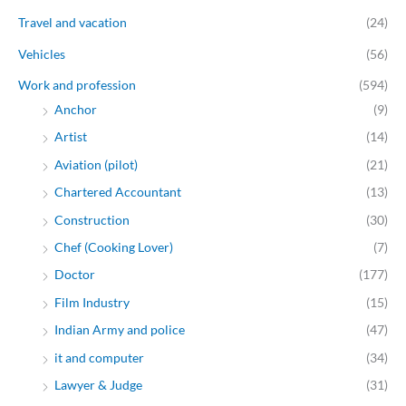
Travel and vacation
(24)
Vehicles
(56)
Work and profession
(594)
Anchor
(9)
Artist
(14)
Aviation (pilot)
(21)
Chartered Accountant
(13)
Construction
(30)
Chef (Cooking Lover)
(7)
Doctor
(177)
Film Industry
(15)
Indian Army and police
(47)
it and computer
(34)
Lawyer & Judge
(31)