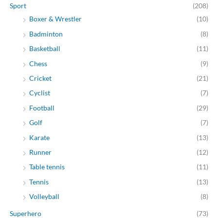
Sport
(208)
Boxer & Wrestler
(10)
Badminton
(8)
Basketball
(11)
Chess
(9)
Cricket
(21)
Cyclist
(7)
Football
(29)
Golf
(7)
Karate
(13)
Runner
(12)
Table tennis
(11)
Tennis
(13)
Volleyball
(8)
Superhero
(73)