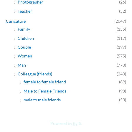
Photographer
(26)
Teacher
(52)
Caricature
(2047)
Family
(155)
Children
(117)
Couple
(197)
Women
(575)
Man
(770)
Colleague (friends)
(240)
female to female friend
(89)
Male to Female Friends
(98)
male to male friends
(53)
Powered by jjgift