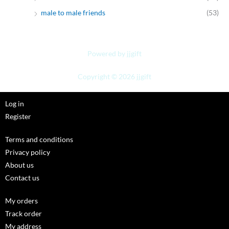
male to male friends
(53)
Powered by jjgift
Copyright © 2026 jjgift
Log in
Register
Terms and conditions
Privacy policy
About us
Contact us
My orders
Track order
My address