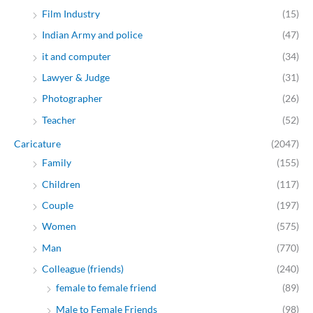
Film Industry
(15)
Indian Army and police
(47)
it and computer
(34)
Lawyer & Judge
(31)
Photographer
(26)
Teacher
(52)
Caricature
(2047)
Family
(155)
Children
(117)
Couple
(197)
Women
(575)
Man
(770)
Colleague (friends)
(240)
female to female friend
(89)
Male to Female Friends
(98)