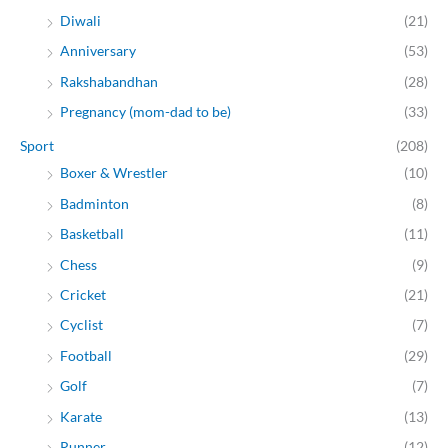
Diwali
(21)
Anniversary
(53)
Rakshabandhan
(28)
Pregnancy (mom-dad to be)
(33)
Sport
(208)
Boxer & Wrestler
(10)
Badminton
(8)
Basketball
(11)
Chess
(9)
Cricket
(21)
Cyclist
(7)
Football
(29)
Golf
(7)
Karate
(13)
Runner
(12)