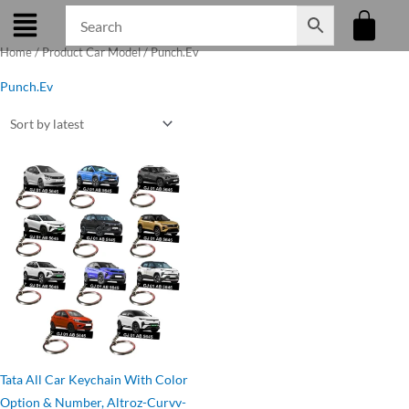
Skip
to
Home
/ Product Car Model / Punch.Ev
content
Punch.Ev
Original
Current
price
price
was:
is:
₹275.00.
₹199.00.
Tata All Car Keychain With Color
Option & Number, Altroz-Curvv-