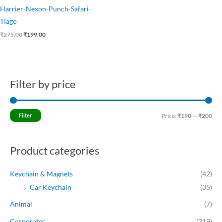
Harrier-Nexon-Punch-Safari-
Tiago
₹
275.00
₹
199.00
Filter by price
M
M
i
a
n
x
Filter
Price:
₹190
—
₹200
p
p
r
r
Product categories
i
i
c
c
Keychain & Magnets
(42)
e
e
Car Keychain
(35)
Animal
(7)
Corporates
(219)