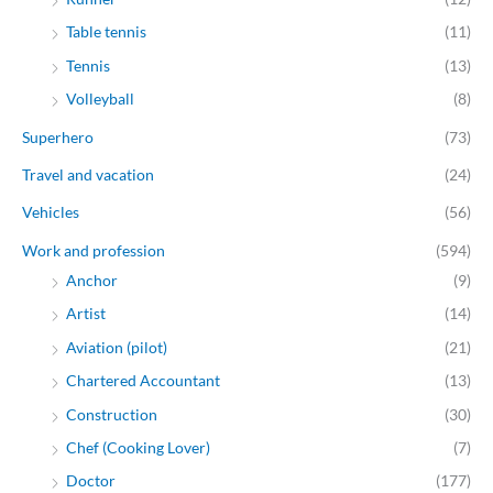
Table tennis
(11)
Tennis
(13)
Volleyball
(8)
Superhero
(73)
Travel and vacation
(24)
Vehicles
(56)
Work and profession
(594)
Anchor
(9)
Artist
(14)
Aviation (pilot)
(21)
Chartered Accountant
(13)
Construction
(30)
Chef (Cooking Lover)
(7)
Doctor
(177)