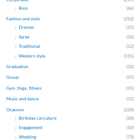
Boss
(66)
Fashion and style
(252)
Dresses
(15)
Saree
(35)
Traditional
(52)
Western style
(155)
Graduation
(32)
Group
(37)
Gym ,Yoga , fitness
(55)
Music and dance
(72)
Ocassion
(228)
Birthday caricature
(20)
Engagement
(10)
Wedding
(73)