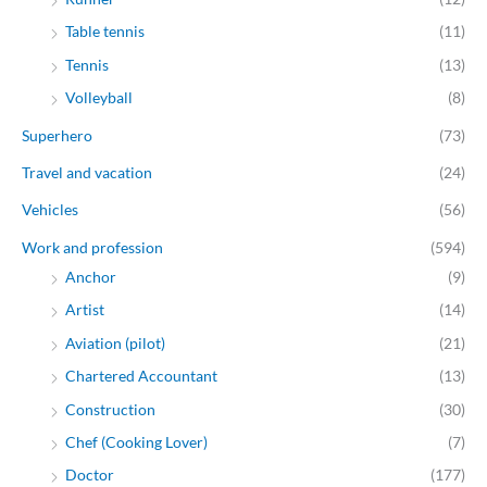
Table tennis
(11)
Tennis
(13)
Volleyball
(8)
Superhero
(73)
Travel and vacation
(24)
Vehicles
(56)
Work and profession
(594)
Anchor
(9)
Artist
(14)
Aviation (pilot)
(21)
Chartered Accountant
(13)
Construction
(30)
Chef (Cooking Lover)
(7)
Doctor
(177)