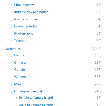
Film Industry
(15)
Indian Army and police
(47)
it and computer
(34)
Lawyer & Judge
(31)
Photographer
(26)
Teacher
(52)
Caricature
(2047)
Family
(155)
Children
(117)
Couple
(197)
Women
(575)
Man
(770)
Colleague (friends)
(240)
female to female friend
(89)
Male to Female Friends
(98)