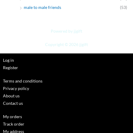
male to male friends
(53)
Powered by jjgift
Copyright © 2026 jjgift
Log in
Register
Terms and conditions
Privacy policy
About us
Contact us
My orders
Track order
My address