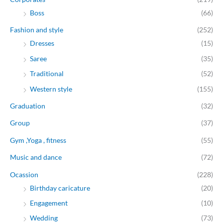
Boss
(66)
Fashion and style
(252)
Dresses
(15)
Saree
(35)
Traditional
(52)
Western style
(155)
Graduation
(32)
Group
(37)
Gym ,Yoga , fitness
(55)
Music and dance
(72)
Ocassion
(228)
Birthday caricature
(20)
Engagement
(10)
Wedding
(73)