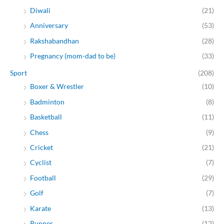
Diwali
(21)
Anniversary
(53)
Rakshabandhan
(28)
Pregnancy (mom-dad to be)
(33)
Sport
(208)
Boxer & Wrestler
(10)
Badminton
(8)
Basketball
(11)
Chess
(9)
Cricket
(21)
Cyclist
(7)
Football
(29)
Golf
(7)
Karate
(13)
Runner
(12)