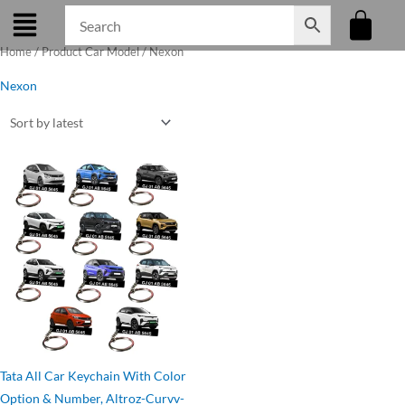
Skip
to
Home
/ Product Car Model / Nexon
content
Nexon
Original
Current
price
price
was:
is:
₹275.00.
₹199.00.
Tata All Car Keychain With Color
Option & Number, Altroz-Curvv-