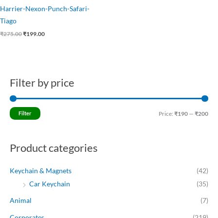
Harrier-Nexon-Punch-Safari-
Tiago
₹
275.00
₹
199.00
Filter by price
M
M
i
a
n
x
Filter
Price:
₹190
—
₹200
p
p
r
r
Product categories
i
i
c
c
Keychain & Magnets
(42)
e
e
Car Keychain
(35)
Animal
(7)
Corporates
(219)