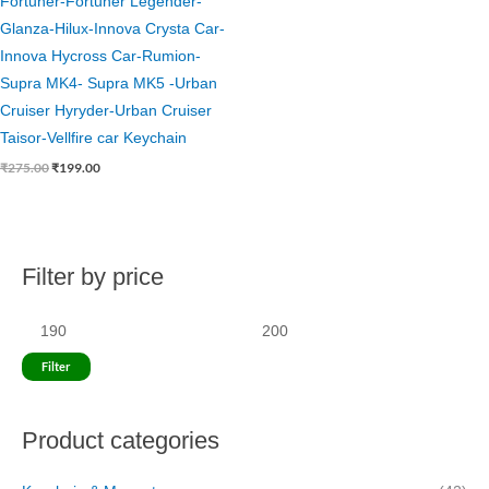
Fortuner-Fortuner Legender-
Glanza-Hilux-Innova Crysta Car-
Innova Hycross Car-Rumion-
Supra MK4- Supra MK5 -Urban
Cruiser Hyryder-Urban Cruiser
Taisor-Vellfire car Keychain
₹
275.00
₹
199.00
Filter by price
M
M
i
a
n
x
p
p
Filter
r
r
i
i
Product categories
c
c
e
e