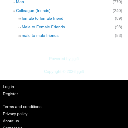
Man
(770)
Colleague (friends)
(240)
female to female friend
(89)
Male to Female Friends
(98)
male to male friends
(53)
Powered by jjgift
Copyright © 2026 jjgift
Log in
Register
Terms and conditions
Privacy policy
About us