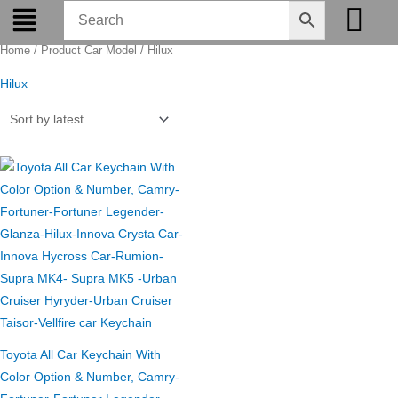
Skip
to
Home
/ Product Car Model / Hilux
content
Hilux
Original
Current
price
price
was:
is:
₹275.00.
₹199.00.
Toyota All Car Keychain With
Color Option & Number, Camry-