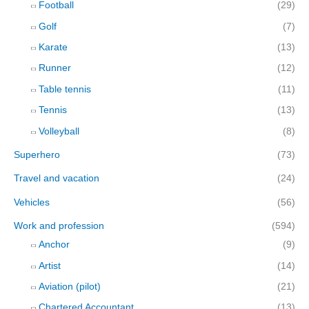
Football
(29)
Golf
(7)
Karate
(13)
Runner
(12)
Table tennis
(11)
Tennis
(13)
Volleyball
(8)
Superhero
(73)
Travel and vacation
(24)
Vehicles
(56)
Work and profession
(594)
Anchor
(9)
Artist
(14)
Aviation (pilot)
(21)
Chartered Accountant
(13)