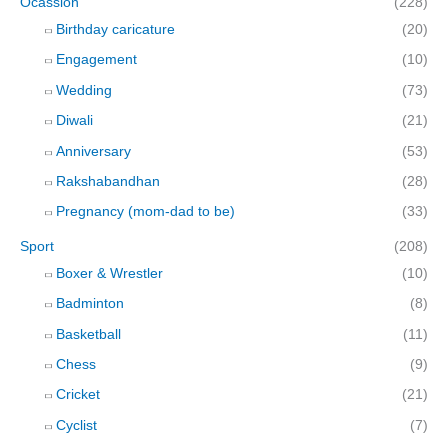
Ocassion
(228)
Birthday caricature
(20)
Engagement
(10)
Wedding
(73)
Diwali
(21)
Anniversary
(53)
Rakshabandhan
(28)
Pregnancy (mom-dad to be)
(33)
Sport
(208)
Boxer & Wrestler
(10)
Badminton
(8)
Basketball
(11)
Chess
(9)
Cricket
(21)
Cyclist
(7)