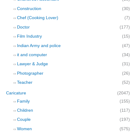
Construction
(30)
Chef (Cooking Lover)
(7)
Doctor
(177)
Film Industry
(15)
Indian Army and police
(47)
it and computer
(34)
Lawyer & Judge
(31)
Photographer
(26)
Teacher
(52)
Caricature
(2047)
Family
(155)
Children
(117)
Couple
(197)
Women
(575)