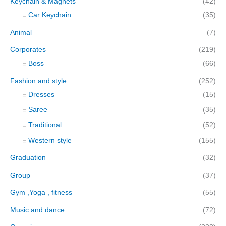
Keychain & Magnets
(42)
Car Keychain
(35)
Animal
(7)
Corporates
(219)
Boss
(66)
Fashion and style
(252)
Dresses
(15)
Saree
(35)
Traditional
(52)
Western style
(155)
Graduation
(32)
Group
(37)
Gym ,Yoga , fitness
(55)
Music and dance
(72)