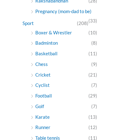
Rakshabandhan
(28)
Pregnancy (mom-dad to be)
(33)
Sport
(208)
Boxer & Wrestler
(10)
Badminton
(8)
Basketball
(11)
Chess
(9)
Cricket
(21)
Cyclist
(7)
Football
(29)
Golf
(7)
Karate
(13)
Runner
(12)
Table tennis
(11)