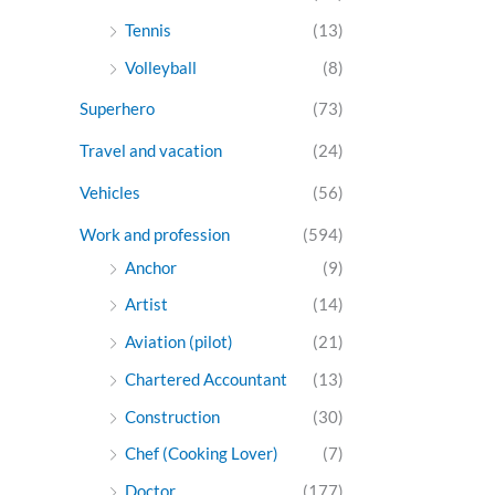
Tennis
(13)
Volleyball
(8)
Superhero
(73)
Travel and vacation
(24)
Vehicles
(56)
Work and profession
(594)
Anchor
(9)
Artist
(14)
Aviation (pilot)
(21)
Chartered Accountant
(13)
Construction
(30)
Chef (Cooking Lover)
(7)
Doctor
(177)