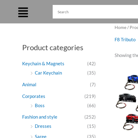
Skip
to
content
Home
/ Pro
F8 Tributo
Product categories
Showing the
Keychain & Magnets
(42)
Ori
Car Keychain
(35)
pri
was
Animal
(7)
₹27
Corporates
(219)
Boss
(66)
Fashion and style
(252)
Dresses
(15)
Saree
(35)