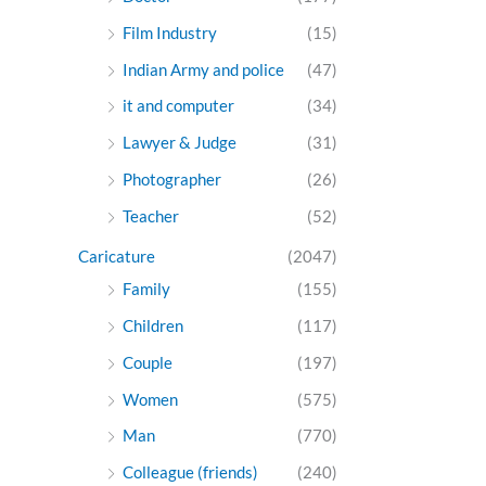
Film Industry
(15)
Indian Army and police
(47)
it and computer
(34)
Lawyer & Judge
(31)
Photographer
(26)
Teacher
(52)
Caricature
(2047)
Family
(155)
Children
(117)
Couple
(197)
Women
(575)
Man
(770)
Colleague (friends)
(240)