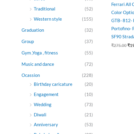
Ferrari All
Traditional
(52)
Color Opti
Western style
(155)
GTB- 812- 
Portofino-
Graduation
(32)
SF90 Strad
Group
(37)
₹
275.00
₹
1
Gym ,Yoga , fitness
(55)
Music and dance
(72)
Ocassion
(228)
Birthday caricature
(20)
Engagement
(10)
Wedding
(73)
Diwali
(21)
Anniversary
(53)