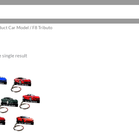
duct Car Model / F8 Tributo
 single result
ginal
Current
ce
price
:
is:
5.00.
₹199.00.