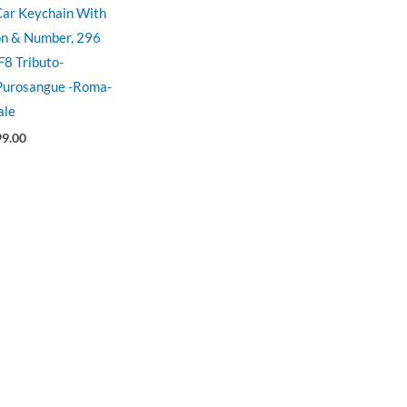
 Car Keychain With
on & Number, 296
F8 Tributo-
 Purosangue -Roma-
ale
99.00