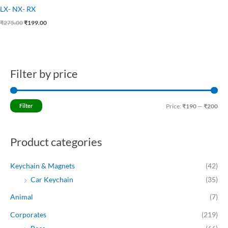
LX- NX- RX
₹
275.00
₹
199.00
Filter by price
M
M
i
a
n
x
Filter
Price:
₹190
—
₹200
p
p
r
r
Product categories
i
i
c
c
Keychain & Magnets
(42)
e
e
Car Keychain
(35)
Animal
(7)
Corporates
(219)