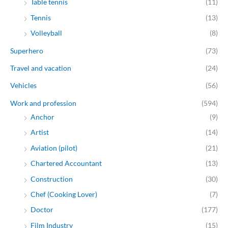
Table tennis
(11)
Tennis
(13)
Volleyball
(8)
Superhero
(73)
Travel and vacation
(24)
Vehicles
(56)
Work and profession
(594)
Anchor
(9)
Artist
(14)
Aviation (pilot)
(21)
Chartered Accountant
(13)
Construction
(30)
Chef (Cooking Lover)
(7)
Doctor
(177)
Film Industry
(15)