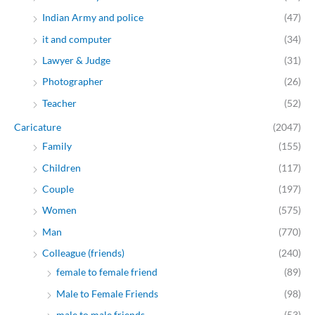
Indian Army and police
(47)
it and computer
(34)
Lawyer & Judge
(31)
Photographer
(26)
Teacher
(52)
Caricature
(2047)
Family
(155)
Children
(117)
Couple
(197)
Women
(575)
Man
(770)
Colleague (friends)
(240)
female to female friend
(89)
Male to Female Friends
(98)
male to male friends
(53)