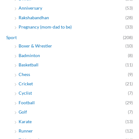
Anniversary
(53)
Rakshabandhan
(28)
Pregnancy (mom-dad to be)
(33)
Sport
(208)
Boxer & Wrestler
(10)
Badminton
(8)
Basketball
(11)
Chess
(9)
Cricket
(21)
Cyclist
(7)
Football
(29)
Golf
(7)
Karate
(13)
Runner
(12)