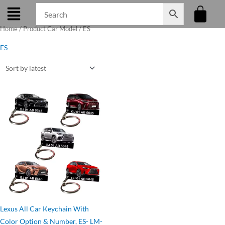
Skip
to
Home
/ Product Car Model / ES
content
ES
Original
Current
price
price
was:
is:
₹275.00.
₹199.00.
Lexus All Car Keychain With
Color Option & Number, ES- LM-