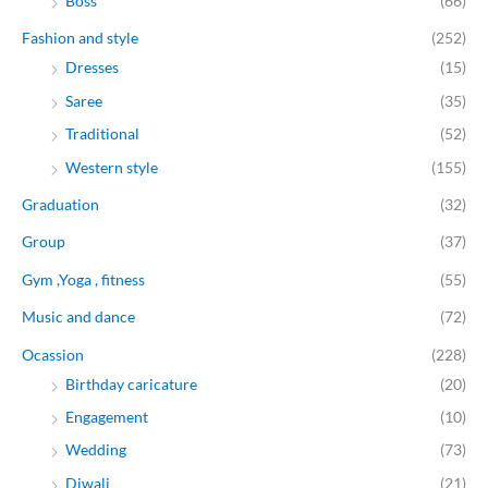
Boss
(66)
Fashion and style
(252)
Dresses
(15)
Saree
(35)
Traditional
(52)
Western style
(155)
Graduation
(32)
Group
(37)
Gym ,Yoga , fitness
(55)
Music and dance
(72)
Ocassion
(228)
Birthday caricature
(20)
Engagement
(10)
Wedding
(73)
Diwali
(21)