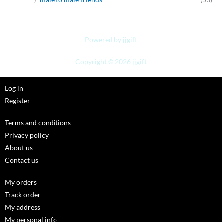
Powered by jjgift
Copyright © 2026 jjgift
Log in
Register
Terms and conditions
Privacy policy
About us
Contact us
My orders
Track order
My address
My personal info