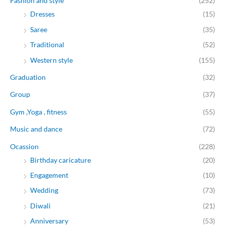
Fashion and style
(252)
Dresses
(15)
Saree
(35)
Traditional
(52)
Western style
(155)
Graduation
(32)
Group
(37)
Gym ,Yoga , fitness
(55)
Music and dance
(72)
Ocassion
(228)
Birthday caricature
(20)
Engagement
(10)
Wedding
(73)
Diwali
(21)
Anniversary
(53)