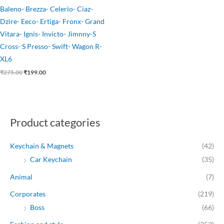
Baleno- Brezza- Celerio- Ciaz-
Dzire- Eeco- Ertiga- Fronx- Grand
Vitara- Ignis- Invicto- Jimnny-S
Cross- S Presso- Swift- Wagon R-
XL6
₹
275.00
₹
199.00
Product categories
Keychain & Magnets
(42)
Car Keychain
(35)
Animal
(7)
Corporates
(219)
Boss
(66)