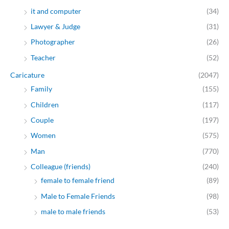
it and computer
(34)
Lawyer & Judge
(31)
Photographer
(26)
Teacher
(52)
Caricature
(2047)
Family
(155)
Children
(117)
Couple
(197)
Women
(575)
Man
(770)
Colleague (friends)
(240)
female to female friend
(89)
Male to Female Friends
(98)
male to male friends
(53)