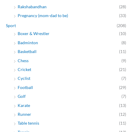
Rakshabandhan
(28)
Pregnancy (mom-dad to be)
(33)
Sport
(208)
Boxer & Wrestler
(10)
Badminton
(8)
Basketball
(11)
Chess
(9)
Cricket
(21)
Cyclist
(7)
Football
(29)
Golf
(7)
Karate
(13)
Runner
(12)
Table tennis
(11)