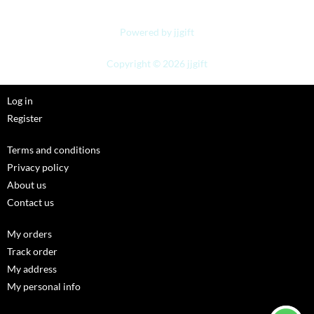
Powered by jjgift
Copyright © 2026 jjgift
Log in
Register
Terms and conditions
Privacy policy
About us
Contact us
My orders
Track order
My address
My personal info