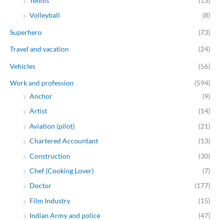
Tennis
(13)
Volleyball
(8)
Superhero
(73)
Travel and vacation
(24)
Vehicles
(56)
Work and profession
(594)
Anchor
(9)
Artist
(14)
Aviation (pilot)
(21)
Chartered Accountant
(13)
Construction
(30)
Chef (Cooking Lover)
(7)
Doctor
(177)
Film Industry
(15)
Indian Army and police
(47)