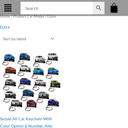
Skip
to
Home
/ Product Car Model / Dzire
content
Dzire
Original
Current
price
price
was:
is:
₹275.00.
₹199.00.
Suzuki All Car Keychain With
Color Option & Number, Alto-