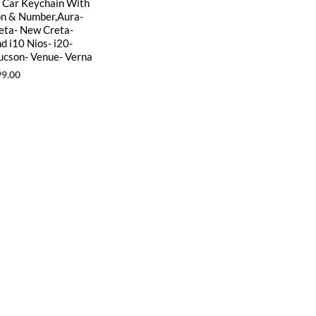
l Car Keychain With
on & Number,Aura-
reta- New Creta-
d i10 Nios- i20-
ucson- Venue- Verna
99.00