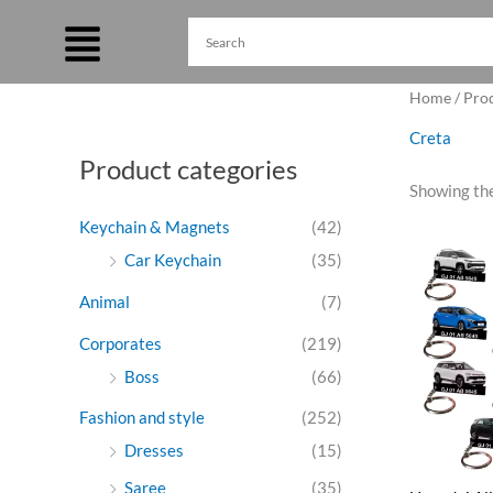
Skip
to
content
Home
/ Pro
Creta
Product categories
Showing the
Keychain & Magnets
(42)
Ori
Car Keychain
(35)
pri
was
Animal
(7)
₹27
Corporates
(219)
Boss
(66)
Fashion and style
(252)
Dresses
(15)
Saree
(35)