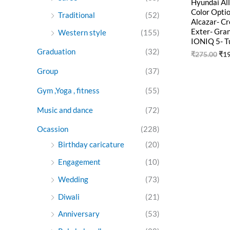
Hyundai Al
Color Opti
Traditional
(52)
Alcazar- C
Exter- Gran
Western style
(155)
IONIQ 5- T
Graduation
(32)
₹
275.00
₹
1
Group
(37)
Gym ,Yoga , fitness
(55)
Music and dance
(72)
Ocassion
(228)
Birthday caricature
(20)
Engagement
(10)
Wedding
(73)
Diwali
(21)
Anniversary
(53)