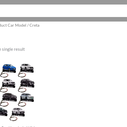
duct Car Model / Creta
 single result
ginal
Current
ce
price
:
is:
5.00.
₹199.00.