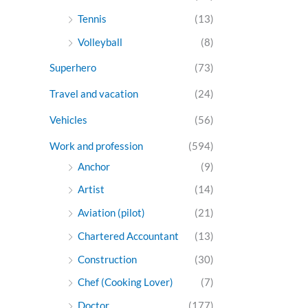
Tennis
(13)
Volleyball
(8)
Superhero
(73)
Travel and vacation
(24)
Vehicles
(56)
Work and profession
(594)
Anchor
(9)
Artist
(14)
Aviation (pilot)
(21)
Chartered Accountant
(13)
Construction
(30)
Chef (Cooking Lover)
(7)
Doctor
(177)