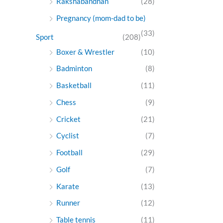
Rakshabandhan
(28)
Pregnancy (mom-dad to be)
(33)
Sport
(208)
Boxer & Wrestler
(10)
Badminton
(8)
Basketball
(11)
Chess
(9)
Cricket
(21)
Cyclist
(7)
Football
(29)
Golf
(7)
Karate
(13)
Runner
(12)
Table tennis
(11)