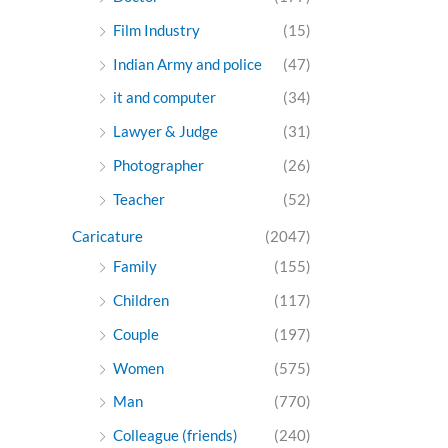
Film Industry
(15)
Indian Army and police
(47)
it and computer
(34)
Lawyer & Judge
(31)
Photographer
(26)
Teacher
(52)
Caricature
(2047)
Family
(155)
Children
(117)
Couple
(197)
Women
(575)
Man
(770)
Colleague (friends)
(240)