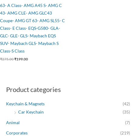
63- A Class- AMG A45 S- AMG C
43- AMG CLE- AMG GLC43
Coupe- AMG GT 63- AMG SL55- C
Class- E Class- EQS-G580- GLA-
GLC- GLE- GLS- Maybach EQS
SUV- Maybach GLS- Maybach S
Class-S Class
₹
275.00
₹
199.00
Product categories
Keychain & Magnets
(42)
Car Keychain
(35)
Animal
(7)
Corporates
(219)