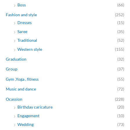
Boss
(66)
Fashion and style
(252)
Dresses
(15)
Saree
(35)
Traditional
(52)
Western style
(155)
Graduation
(32)
Group
(37)
Gym ,Yoga , fitness
(55)
Music and dance
(72)
Ocassion
(228)
Birthday caricature
(20)
Engagement
(10)
Wedding
(73)