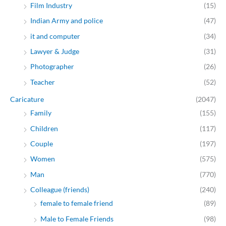
Film Industry
(15)
Indian Army and police
(47)
it and computer
(34)
Lawyer & Judge
(31)
Photographer
(26)
Teacher
(52)
Caricature
(2047)
Family
(155)
Children
(117)
Couple
(197)
Women
(575)
Man
(770)
Colleague (friends)
(240)
female to female friend
(89)
Male to Female Friends
(98)