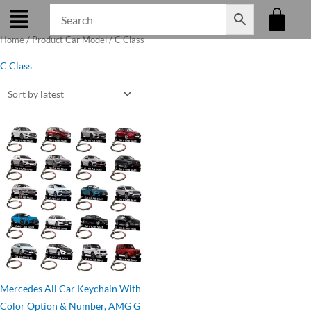
Skip
to
Home
/ Product Car Model / C Class
content
C Class
Original
Current
price
price
was:
is:
₹275.00.
₹199.00.
Mercedes All Car Keychain With
Color Option & Number, AMG G