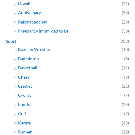
Diwali
(21)
Anniversary
(53)
Rakshabandhan
(28)
Pregnancy (mom-dad to be)
(33)
Sport
(208)
Boxer & Wrestler
(10)
Badminton
(8)
Basketball
(11)
Chess
(9)
Cricket
(21)
Cyclist
(7)
Football
(29)
Golf
(7)
Karate
(13)
Runner
(12)