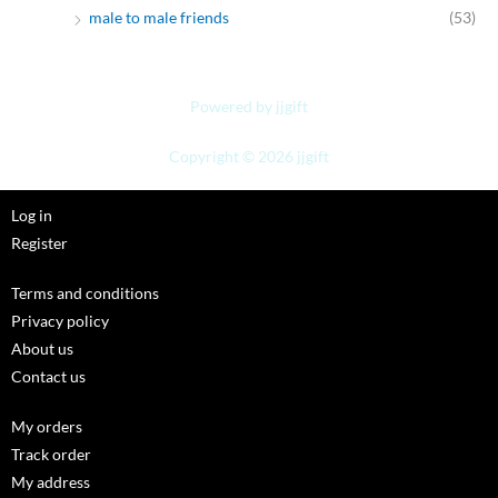
male to male friends
(53)
Powered by jjgift
Copyright © 2026 jjgift
Log in
Register
Terms and conditions
Privacy policy
About us
Contact us
My orders
Track order
My address