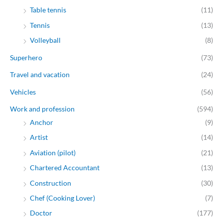
Table tennis
(11)
Tennis
(13)
Volleyball
(8)
Superhero
(73)
Travel and vacation
(24)
Vehicles
(56)
Work and profession
(594)
Anchor
(9)
Artist
(14)
Aviation (pilot)
(21)
Chartered Accountant
(13)
Construction
(30)
Chef (Cooking Lover)
(7)
Doctor
(177)