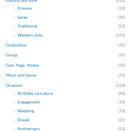
Fashion and style
(252)
Dresses
(15)
Saree
(35)
Traditional
(52)
Western style
(155)
Graduation
(32)
Group
(37)
Gym ,Yoga , fitness
(55)
Music and dance
(72)
Ocassion
(228)
Birthday caricature
(20)
Engagement
(10)
Wedding
(73)
Diwali
(21)
Anniversary
(53)