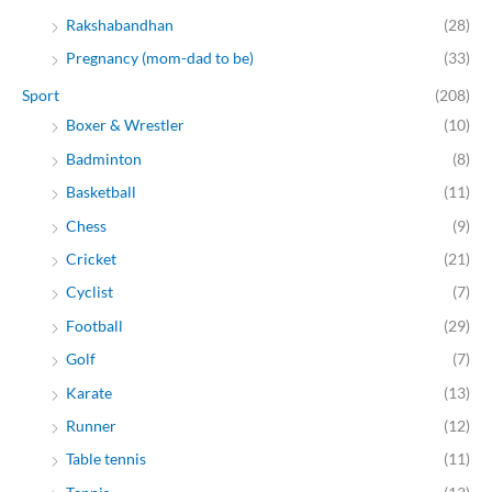
Rakshabandhan
(28)
Pregnancy (mom-dad to be)
(33)
Sport
(208)
Boxer & Wrestler
(10)
Badminton
(8)
Basketball
(11)
Chess
(9)
Cricket
(21)
Cyclist
(7)
Football
(29)
Golf
(7)
Karate
(13)
Runner
(12)
Table tennis
(11)