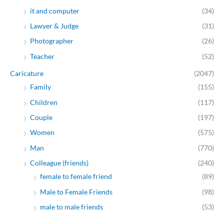
it and computer
(34)
Lawyer & Judge
(31)
Photographer
(26)
Teacher
(52)
Caricature
(2047)
Family
(155)
Children
(117)
Couple
(197)
Women
(575)
Man
(770)
Colleague (friends)
(240)
female to female friend
(89)
Male to Female Friends
(98)
male to male friends
(53)