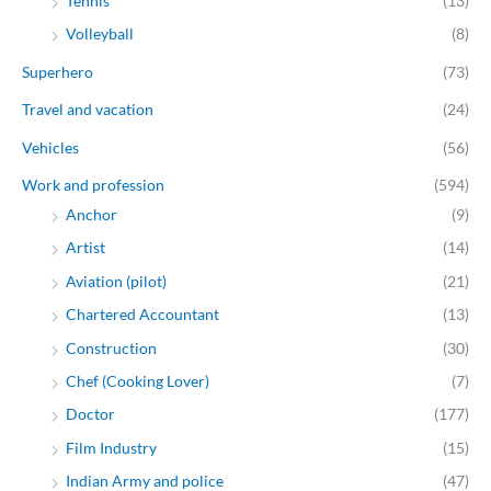
Tennis
(13)
Volleyball
(8)
Superhero
(73)
Travel and vacation
(24)
Vehicles
(56)
Work and profession
(594)
Anchor
(9)
Artist
(14)
Aviation (pilot)
(21)
Chartered Accountant
(13)
Construction
(30)
Chef (Cooking Lover)
(7)
Doctor
(177)
Film Industry
(15)
Indian Army and police
(47)