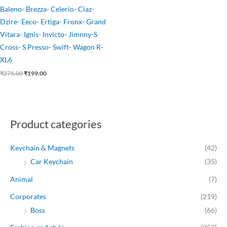
Baleno- Brezza- Celerio- Ciaz-
Dzire- Eeco- Ertiga- Fronx- Grand
Vitara- Ignis- Invicto- Jimnny-S
Cross- S Presso- Swift- Wagon R-
XL6
₹
275.00
₹
199.00
Product categories
Keychain & Magnets
(42)
Car Keychain
(35)
Animal
(7)
Corporates
(219)
Boss
(66)