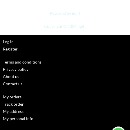
Powered by jjgift
Copyright © 2026 jjgift
Log in
Register
Terms and conditions
Privacy policy
About us
Contact us
My orders
Track order
My address
My personal info