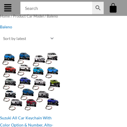
Skip
to
Home
/ Product Car Model / Baleno
content
Baleno
Original
Current
price
price
was:
is:
₹275.00.
₹199.00.
Suzuki All Car Keychain With
Color Option & Number, Alto-