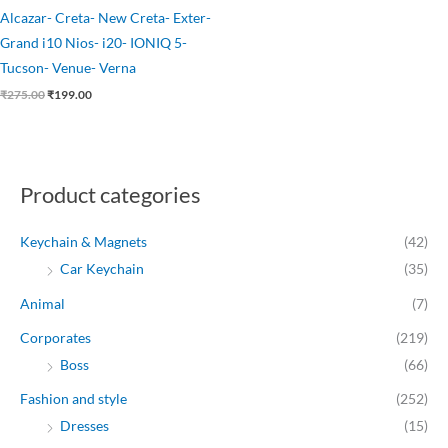
Alcazar- Creta- New Creta- Exter-
Grand i10 Nios- i20- IONIQ 5-
Tucson- Venue- Verna
₹
275.00
₹
199.00
Product categories
Keychain & Magnets
(42)
Car Keychain
(35)
Animal
(7)
Corporates
(219)
Boss
(66)
Fashion and style
(252)
Dresses
(15)