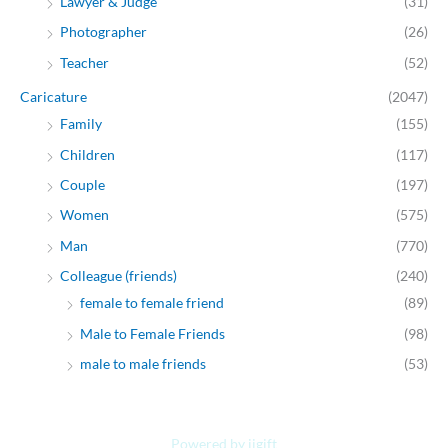
Lawyer & Judge
(31)
Photographer
(26)
Teacher
(52)
Caricature
(2047)
Family
(155)
Children
(117)
Couple
(197)
Women
(575)
Man
(770)
Colleague (friends)
(240)
female to female friend
(89)
Male to Female Friends
(98)
male to male friends
(53)
Powered by jjgift