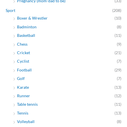
Pregnancy (mom-dad to be)
(33)
Sport
(208)
Boxer & Wrestler
(10)
Badminton
(8)
Basketball
(11)
Chess
(9)
Cricket
(21)
Cyclist
(7)
Football
(29)
Golf
(7)
Karate
(13)
Runner
(12)
Table tennis
(11)
Tennis
(13)
Volleyball
(8)