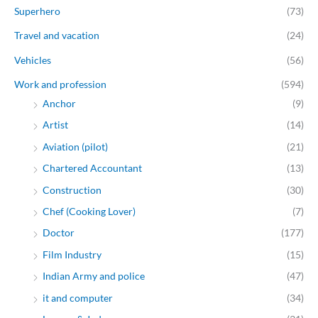
Superhero
(73)
Travel and vacation
(24)
Vehicles
(56)
Work and profession
(594)
Anchor
(9)
Artist
(14)
Aviation (pilot)
(21)
Chartered Accountant
(13)
Construction
(30)
Chef (Cooking Lover)
(7)
Doctor
(177)
Film Industry
(15)
Indian Army and police
(47)
it and computer
(34)