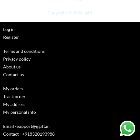
Copyright © 2026 jjgift
Log in
Register
Terms and conditions
Privacy policy
About us
Contact us
My orders
Track order
My address
My personal info
Email -Support@jjgift.in
Contact - +918320193988