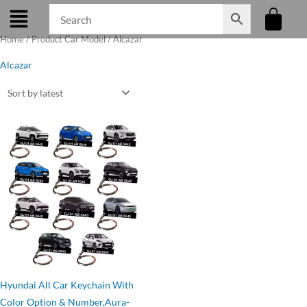
Skip
to
Home
/ Product Car Model / Alcazar
content
Alcazar
Original
Current
price
price
was:
is:
₹275.00.
₹199.00.
Hyundai All Car Keychain With
Color Option & Number,Aura-