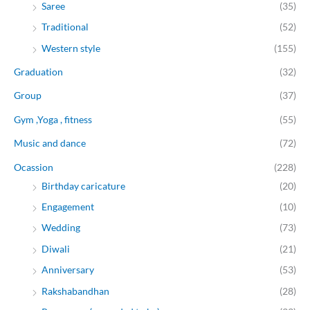
Saree
(35)
Traditional
(52)
Western style
(155)
Graduation
(32)
Group
(37)
Gym ,Yoga , fitness
(55)
Music and dance
(72)
Ocassion
(228)
Birthday caricature
(20)
Engagement
(10)
Wedding
(73)
Diwali
(21)
Anniversary
(53)
Rakshabandhan
(28)