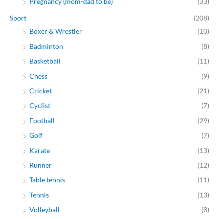
Pregnancy (mom-dad to be)
(33)
Sport
(208)
Boxer & Wrestler
(10)
Badminton
(8)
Basketball
(11)
Chess
(9)
Cricket
(21)
Cyclist
(7)
Football
(29)
Golf
(7)
Karate
(13)
Runner
(12)
Table tennis
(11)
Tennis
(13)
Volleyball
(8)