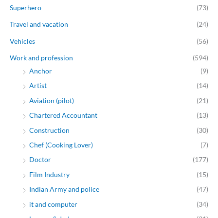
Superhero
(73)
Travel and vacation
(24)
Vehicles
(56)
Work and profession
(594)
Anchor
(9)
Artist
(14)
Aviation (pilot)
(21)
Chartered Accountant
(13)
Construction
(30)
Chef (Cooking Lover)
(7)
Doctor
(177)
Film Industry
(15)
Indian Army and police
(47)
it and computer
(34)