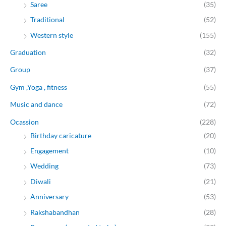
Saree
(35)
Traditional
(52)
Western style
(155)
Graduation
(32)
Group
(37)
Gym ,Yoga , fitness
(55)
Music and dance
(72)
Ocassion
(228)
Birthday caricature
(20)
Engagement
(10)
Wedding
(73)
Diwali
(21)
Anniversary
(53)
Rakshabandhan
(28)