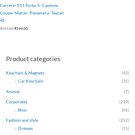
Carrera- 911 Turbo S- Cayenne
Coupe- Macan- Panamera- Taycan
4S
₹
275.00
₹
199.00
Product categories
Keychain & Magnets
(42)
Car Keychain
(35)
Animal
(7)
Corporates
(219)
Boss
(66)
Fashion and style
(252)
Dresses
(15)