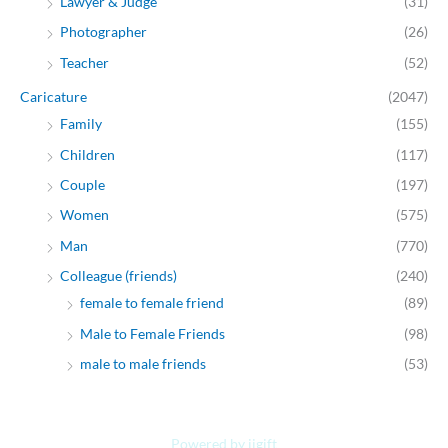
Lawyer & Judge
(31)
Photographer
(26)
Teacher
(52)
Caricature
(2047)
Family
(155)
Children
(117)
Couple
(197)
Women
(575)
Man
(770)
Colleague (friends)
(240)
female to female friend
(89)
Male to Female Friends
(98)
male to male friends
(53)
Powered by jjgift