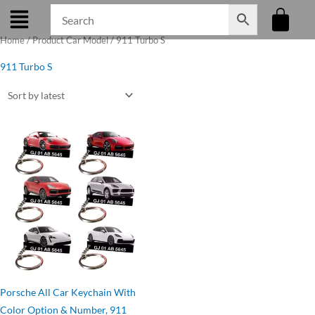
Skip
to
Home
/ Product Car Model / 911 Turbo S
content
911 Turbo S
Original
Current
price
price
was:
is:
₹275.00.
₹199.00.
Porsche All Car Keychain With
Color Option & Number, 911