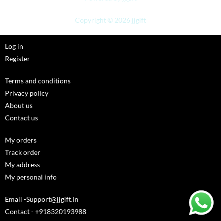
Copyright © 2026 jjgift
Log in
Register
Terms and conditions
Privacy policy
About us
Contact us
My orders
Track order
My address
My personal info
Email -Support@jjgift.in
Contact - +918320193988