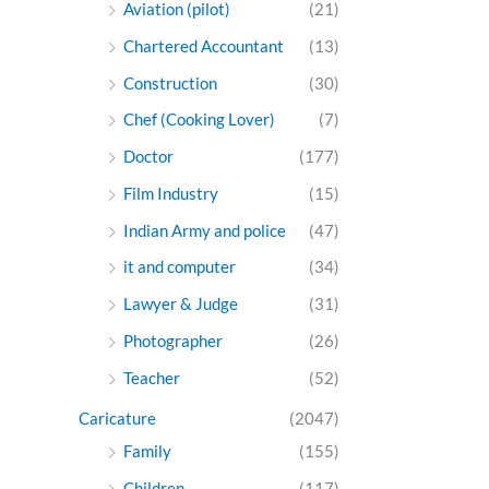
Aviation (pilot)
(21)
Chartered Accountant
(13)
Construction
(30)
Chef (Cooking Lover)
(7)
Doctor
(177)
Film Industry
(15)
Indian Army and police
(47)
it and computer
(34)
Lawyer & Judge
(31)
Photographer
(26)
Teacher
(52)
Caricature
(2047)
Family
(155)
Children
(117)