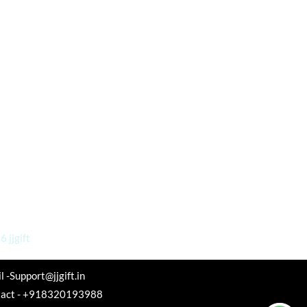
 jjgift
l -Support@jjgift.in
tact - +918320193988