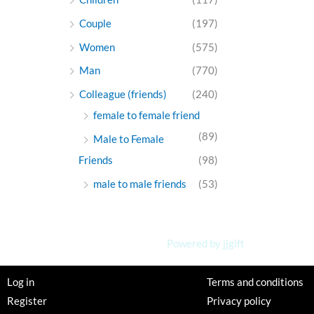
Couple
(197)
Women
(575)
Man
(770)
Colleague (friends)
(240)
female to female friend
(89)
Male to Female
Friends
(98)
male to male friends
(53)
Powered by jjgift
Log in
Terms and conditions
Register
Privacy policy