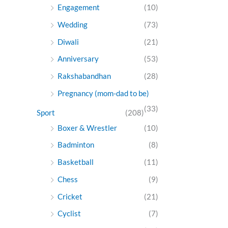
Engagement
(10)
Wedding
(73)
Diwali
(21)
Anniversary
(53)
Rakshabandhan
(28)
Pregnancy (mom-dad to be)
(33)
Sport
(208)
Boxer & Wrestler
(10)
Badminton
(8)
Basketball
(11)
Chess
(9)
Cricket
(21)
Cyclist
(7)