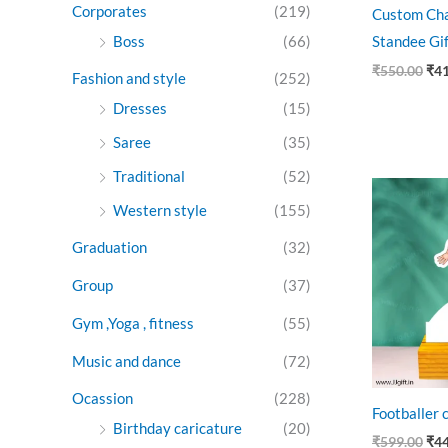
Corporates
(219)
Custom Cha
Boss
(66)
Standee Gi
₹
550.00
₹
4
Fashion and style
(252)
Dresses
(15)
Saree
(35)
Traditional
(52)
Ori
pri
Western style
(155)
was
₹59
Graduation
(32)
Group
(37)
Gym ,Yoga , fitness
(55)
Music and dance
(72)
Ocassion
(228)
Footballer 
Birthday caricature
(20)
₹
599.00
₹
4