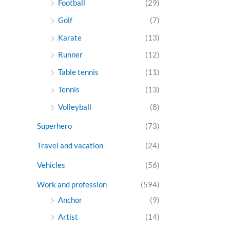
Football
(29)
Golf
(7)
Karate
(13)
Runner
(12)
Table tennis
(11)
Tennis
(13)
Volleyball
(8)
Superhero
(73)
Travel and vacation
(24)
Vehicles
(56)
Work and profession
(594)
Anchor
(9)
Artist
(14)