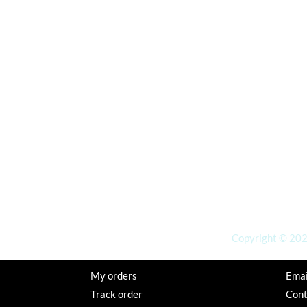
Copyright © 2026
My orders
Emai
Track order
Con