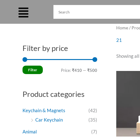
Skip
to
content
Home
/ Pro
21
Filter by price
M
M
Showing all
i
a
n
x
Filter
Price:
₹410
—
₹500
Ori
p
p
pri
was
r
r
₹55
Product categories
i
i
c
c
Keychain & Magnets
(42)
e
e
Car Keychain
(35)
Animal
(7)