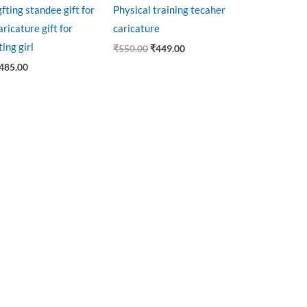
gfting standee gift for
Physical training tecaher
ricature gift for
caricature
ting girl
₹
550.00
₹
449.00
485.00