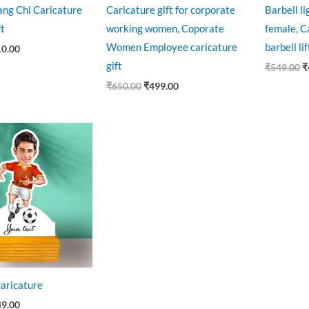
ng Chi Caricature
Caricature gift for corporate
Barbell li
ft
working women, Coporate
female, Ca
Women Employee caricature
barbell lif
10.00
gift
₹
549.00
₹
₹
650.00
₹
499.00
ginal
Current
ce
price
:
is:
9.00.
₹449.00.
caricature
49.00